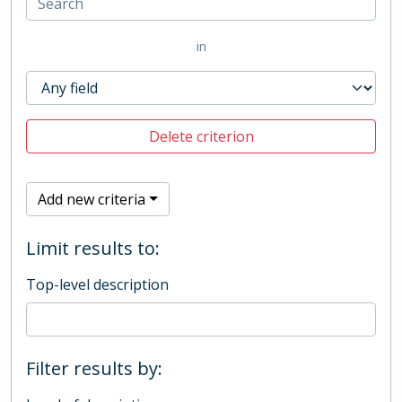
in
Delete criterion
Add new criteria
Limit results to:
Top-level description
Filter results by: