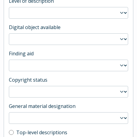
Level of description
Digital object available
Finding aid
Copyright status
General material designation
Top-level description filter
Top-level descriptions