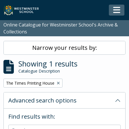
Skip to main content
Togg
Online Catalogue for Westminster School's Archive &
Collections
Narrow your results by:
Showing 1 results
Catalogue Description
Remove filter:
The Times Printing House
Advanced search options
Find results with: