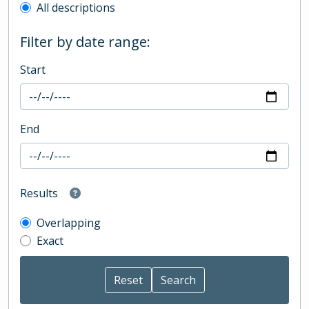
All descriptions
Filter by date range:
Start
End
Results
Overlapping
Exact