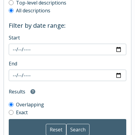
Top-level description filter
Top-level descriptions
All descriptions
Filter by date range:
Start
End
Results
Overlapping
Exact