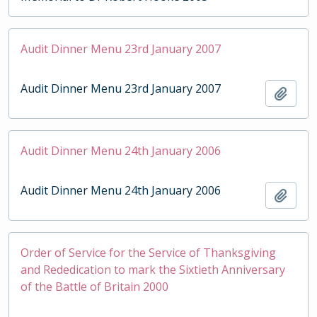
Audit Dinner Menu 23rd January 2007
Audit Dinner Menu 23rd January 2007
Add t
Audit Dinner Menu 24th January 2006
Audit Dinner Menu 24th January 2006
Add t
Order of Service for the Service of Thanksgiving
and Rededication to mark the Sixtieth Anniversary
of the Battle of Britain 2000