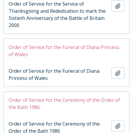
Order of Service for the Service of
Add t
Thanksgiving and Rededication to mark the
Sixtieth Anniversary of the Battle of Britain
2000
Order of Service for the Funeral of Diana Princess
of Wales
Order of Service for the Funeral of Diana
Add t
Princess of Wales
Order of Service for the Ceremony of the Order of
the Bath 1986
Order of Service for the Ceremony of the
Add t
Order of the Bath 1986