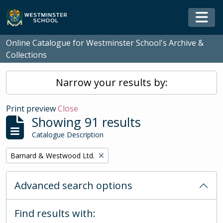
Skip to main content
Togg
Online Catalogue for Westminster School's Archive &
Collections
Narrow your results by:
Print preview
Close
Showing 91 results
Catalogue Description
Remove filter:
Barnard & Westwood Ltd.
Advanced search options
Find results with: