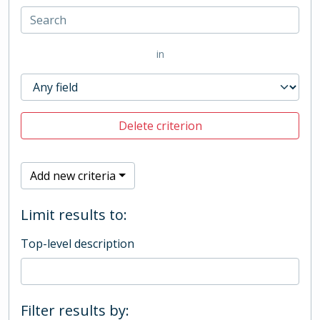
in
Delete criterion
Add new criteria
Limit results to:
Top-level description
Filter results by: