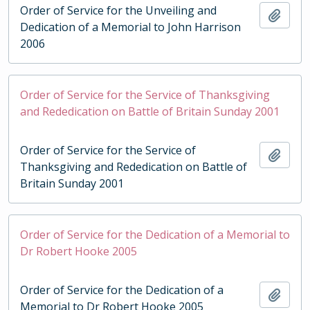
Order of Service for the Unveiling and
Add t
Dedication of a Memorial to John Harrison
2006
Order of Service for the Service of Thanksgiving
and Rededication on Battle of Britain Sunday 2001
Order of Service for the Service of
Add t
Thanksgiving and Rededication on Battle of
Britain Sunday 2001
Order of Service for the Dedication of a Memorial to
Dr Robert Hooke 2005
Order of Service for the Dedication of a
Add t
Memorial to Dr Robert Hooke 2005