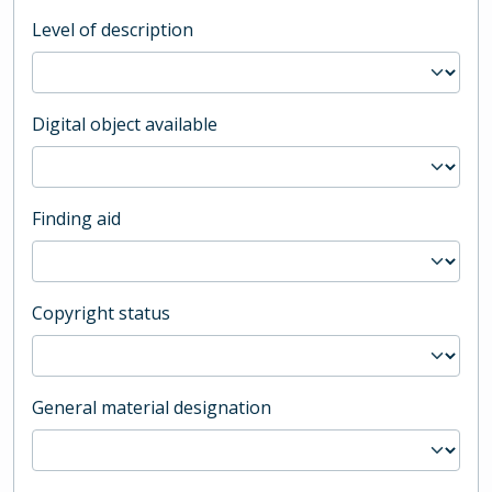
Level of description
Digital object available
Finding aid
Copyright status
General material designation