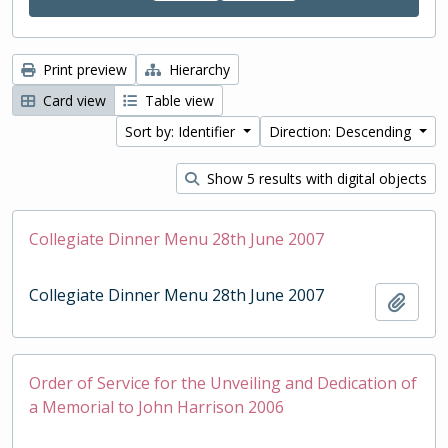
Print preview
Hierarchy
Card view
Table view
Sort by: Identifier
Direction: Descending
Show 5 results with digital objects
Collegiate Dinner Menu 28th June 2007
Collegiate Dinner Menu 28th June 2007
Add t
Order of Service for the Unveiling and Dedication of
a Memorial to John Harrison 2006