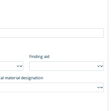
Finding aid
al material designation