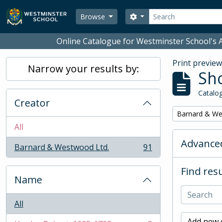
Skip to main content
Search
Search options
Browse
Online Catalogue for Westminster School's A
Print previe
Narrow your results by:
Sho
Catalog
Creator
Remove filter:
Barnard & We
All
Advanced
Barnard & Westwood Ltd.
91
, 91 results
Find resu
Name
All
Add new c