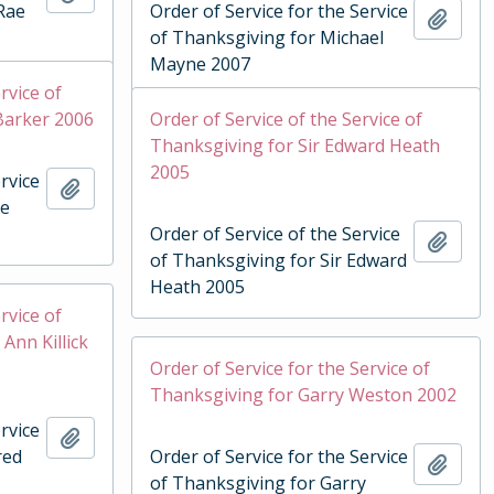
Rae
Order of Service for the Service
Add t
of Thanksgiving for Michael
Mayne 2007
rvice of
Barker 2006
Order of Service of the Service of
Thanksgiving for Sir Edward Heath
2005
rvice
Add to clipboard
ie
Order of Service of the Service
Add t
of Thanksgiving for Sir Edward
Heath 2005
rvice of
Ann Killick
Order of Service for the Service of
Thanksgiving for Garry Weston 2002
rvice
Add to clipboard
red
Order of Service for the Service
Add t
of Thanksgiving for Garry