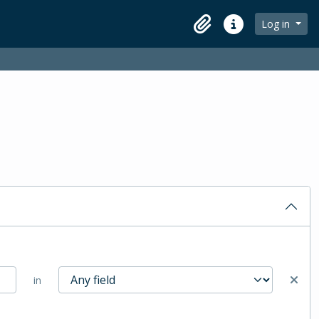
Log in
Clipboard
Quick links
in