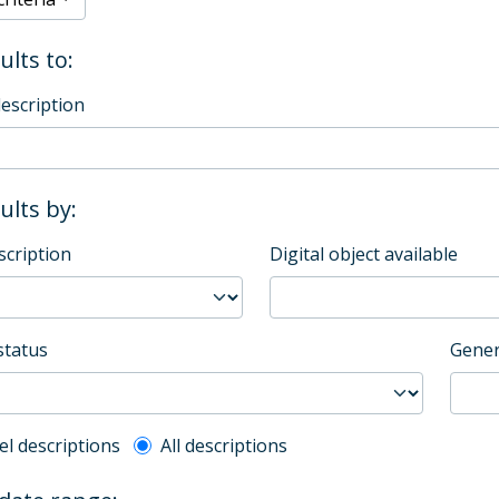
ults to:
description
sults by:
scription
Digital object available
status
Gener
l description filter
el descriptions
All descriptions