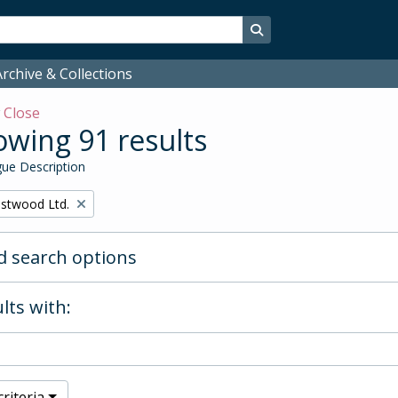
Search in browse page
rchive & Collections
w
Close
wing 91 results
ue Description
stwood Ltd.
 search options
lts with:
riteria