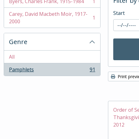
Filter by
Byers, Charles Frank, 1915-1984
1
, 1 results
Start
Carey, David Macbeth Moir, 1917-
1
, 1 results
2000
Genre
All
Pamphlets
91
, 91 results
Print prev
Order of Se
Thanksgivi
2012