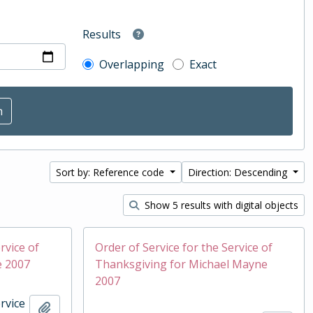
Results
Overlapping
Exact
Sort by: Reference code
Direction: Descending
Show 5 results with digital objects
rvice of
Order of Service for the Service of
e 2007
Thanksgiving for Michael Mayne
2007
rvice
Add to clipboard