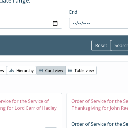
 date range:
End
iew
Hierarchy
Card view
Table view
rvice for the Service of
Order of Service for the Se
ng for Lord Carr of Hadley
Thanksgiving for John Ra
Order of Service for the Se