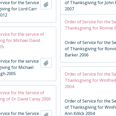
rvice for the Service
of Thanksgiving for John 
Add to clipboard
iving for Lord Carr
2007
2012
Order of Service for the Se
Thanksgiving for Ronnie 
rvice for the service of
ng for Michael David
Order of Service for the Se
05
of Thanksgiving for Ronn
Barker 2006
rvice for the service
Add to clipboard
iving for Michael
ugh 2005
Order of Service for the Se
Thanksgiving for Winifred 
2004
rvice for the Service of
ng of Dr David Carey 2000
Order of Service for the Se
of Thanksgiving for Winif
rvice for the Service
Ann Killick 2004
Add to clipboard