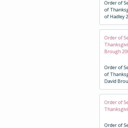
Order of Se
of Thanksg
of Hadley 
Order of Se
Thanksgivi
Brough 20
Order of Se
of Thanksg
David Bro
Order of Se
Thanksgivi
Order of Se