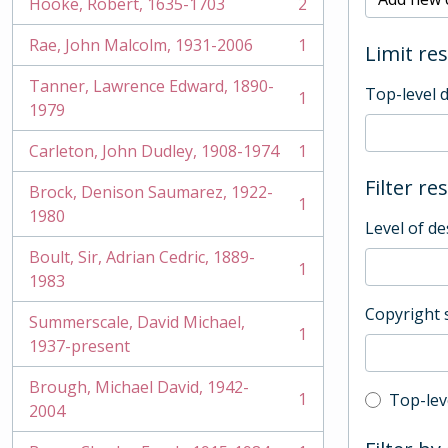
Hooke, Robert, 1635-1703
2
, 2 results
Rae, John Malcolm, 1931-2006
1
Limit res
, 1 results
Tanner, Lawrence Edward, 1890-
Top-level 
1
, 1 results
1979
Carleton, John Dudley, 1908-1974
1
, 1 results
Filter re
Brock, Denison Saumarez, 1922-
1
, 1 results
1980
Level of de
Boult, Sir, Adrian Cedric, 1889-
1
, 1 results
1983
Copyright 
Summerscale, David Michael,
1
, 1 results
1937-present
Brough, Michael David, 1942-
1
Top-leve
Top-lev
, 1 results
2004