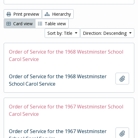
Print preview
Hierarchy
Card view
Table view
Sort by: Title
Direction: Descending
Order of Service for the 1968 Westminster School
Carol Service
Order of Service for the 1968 Westminster
Add t
School Carol Service
Order of Service for the 1967 Westminster School
Carol Service
Order of Service for the 1967 Westminster
Add t