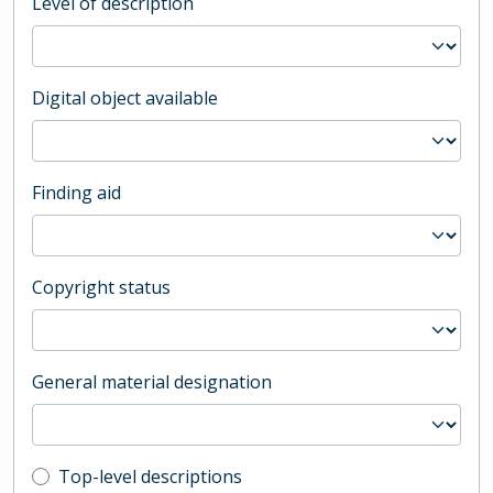
Level of description
Digital object available
Finding aid
Copyright status
General material designation
Top-level description filter
Top-level descriptions