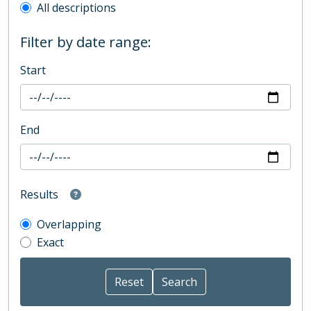
All descriptions
Filter by date range:
Start
End
Results
Overlapping
Exact