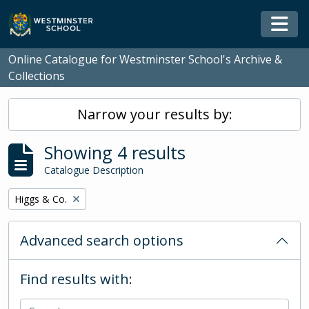
Skip to main content
Togg
Online Catalogue for Westminster School's Archive &
Collections
Narrow your results by:
Showing 4 results
Catalogue Description
Remove filter:
Higgs & Co.
Advanced search options
Find results with: