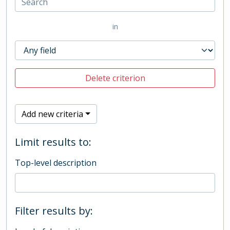
in
Delete criterion
Add new criteria
Limit results to:
Top-level description
Filter results by: