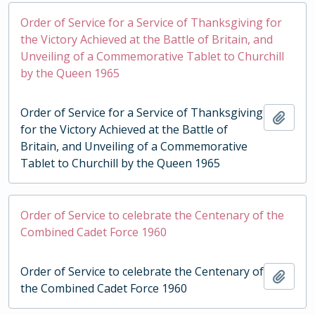
Order of Service for a Service of Thanksgiving for
the Victory Achieved at the Battle of Britain, and
Unveiling of a Commemorative Tablet to Churchill
by the Queen 1965
Order of Service for a Service of Thanksgiving
Add t
for the Victory Achieved at the Battle of
Britain, and Unveiling of a Commemorative
Tablet to Churchill by the Queen 1965
Order of Service to celebrate the Centenary of the
Combined Cadet Force 1960
Order of Service to celebrate the Centenary of
Add t
the Combined Cadet Force 1960