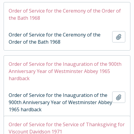
Order of Service for the Ceremony of the Order of
the Bath 1968
Order of Service for the Ceremony of the
Add t
Order of the Bath 1968
Order of Service for the Inauguration of the 900th
Anniversary Year of Westminster Abbey 1965
hardback
Order of Service for the Inauguration of the
Add t
900th Anniversary Year of Westminster Abbey
1965 hardback
Order of Service for the Service of Thanksgiving for
Viscount Davidson 1971