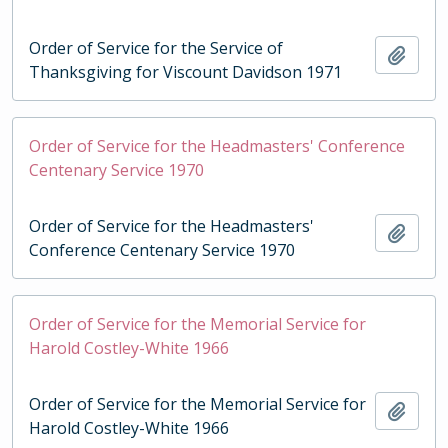
Order of Service for the Service of
Add t
Thanksgiving for Viscount Davidson 1971
Order of Service for the Headmasters' Conference
Centenary Service 1970
Order of Service for the Headmasters'
Add t
Conference Centenary Service 1970
Order of Service for the Memorial Service for
Harold Costley-White 1966
Order of Service for the Memorial Service for
Add t
Harold Costley-White 1966