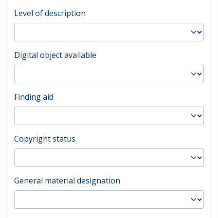
Level of description
Digital object available
Finding aid
Copyright status
General material designation