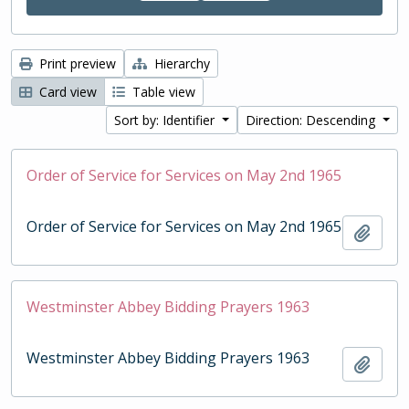
Print preview
Hierarchy
Card view
Table view
Sort by: Identifier
Direction: Descending
Order of Service for Services on May 2nd 1965
Order of Service for Services on May 2nd 1965
Add t
Westminster Abbey Bidding Prayers 1963
Westminster Abbey Bidding Prayers 1963
Add t