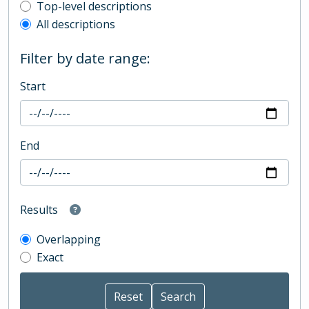
Top-level description filter
Top-level descriptions
All descriptions
Filter by date range:
Start
End
Results
Overlapping
Exact