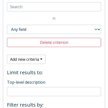
in
Delete criterion
Add new criteria
Limit results to:
Top-level description
Filter results by: