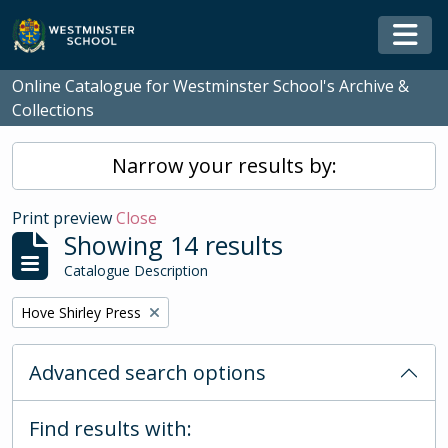
Skip to main content
Togg
Online Catalogue for Westminster School's Archive &
Collections
Narrow your results by:
Print preview
Close
Showing 14 results
Catalogue Description
Remove filter:
Hove Shirley Press
Advanced search options
Find results with: