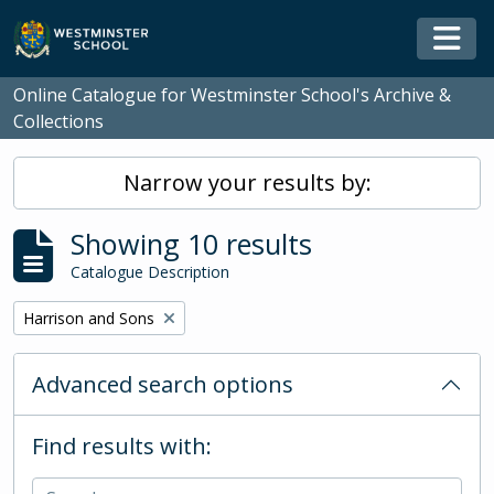
Skip to main content
Togg
Online Catalogue for Westminster School's Archive &
Collections
Narrow your results by:
Showing 10 results
Catalogue Description
Remove filter:
Harrison and Sons
Advanced search options
Find results with: