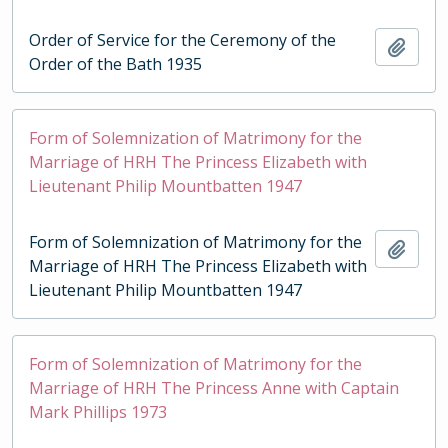
Order of Service for the Ceremony of the
Add t
Order of the Bath 1935
Form of Solemnization of Matrimony for the
Marriage of HRH The Princess Elizabeth with
Lieutenant Philip Mountbatten 1947
Form of Solemnization of Matrimony for the
Add t
Marriage of HRH The Princess Elizabeth with
Lieutenant Philip Mountbatten 1947
Form of Solemnization of Matrimony for the
Marriage of HRH The Princess Anne with Captain
Mark Phillips 1973