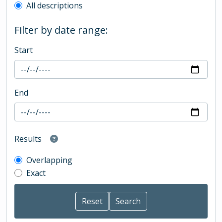
All descriptions
Filter by date range:
Start
End
Results
Overlapping
Exact