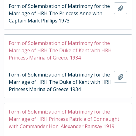
Form of Solemnization of Matrimony for the
Add t
Marriage of HRH The Princess Anne with
Captain Mark Phillips 1973
Form of Solemnization of Matrimony for the
Marriage of HRH The Duke of Kent with HRH
Princess Marina of Greece 1934
Form of Solemnization of Matrimony for the
Add t
Marriage of HRH The Duke of Kent with HRH
Princess Marina of Greece 1934
Form of Solemnization of Matrimony for the
Marriage of HRH Princess Patricia of Connaught
with Commander Hon. Alexander Ramsay 1919