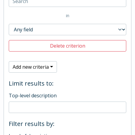
in
Delete criterion
Add new criteria
Limit results to:
Top-level description
Filter results by: