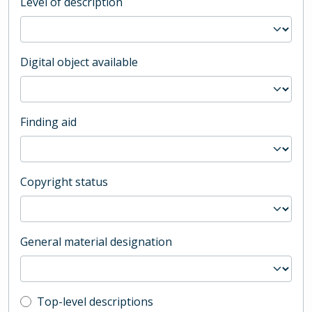
Level of description
Digital object available
Finding aid
Copyright status
General material designation
Top-level description filter
Top-level descriptions