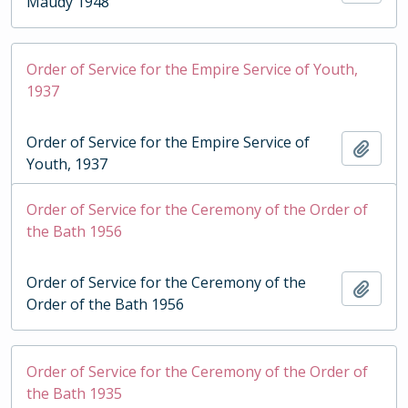
Maudy 1948
Order of Service for the Empire Service of Youth,
1937
Order of Service for the Empire Service of
Add t
Youth, 1937
Order of Service for the Ceremony of the Order of
the Bath 1956
Order of Service for the Ceremony of the
Add t
Order of the Bath 1956
Order of Service for the Ceremony of the Order of
the Bath 1935