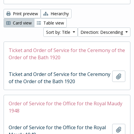
Print preview
Hierarchy
Card view
Table view
Sort by: Title
Direction: Descending
Ticket and Order of Service for the Ceremony of the
Order of the Bath 1920
Ticket and Order of Service for the Ceremony
Add t
of the Order of the Bath 1920
Order of Service for the Office for the Royal Maudy
1948
Order of Service for the Office for the Royal
Add t