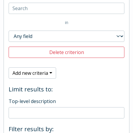
in
Delete criterion
Add new criteria
Limit results to:
Top-level description
Filter results by: