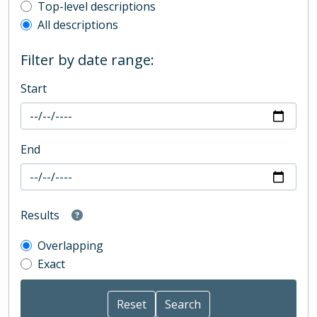
Top-level description filter
Top-level descriptions
All descriptions
Filter by date range:
Start
End
Results
Overlapping
Exact