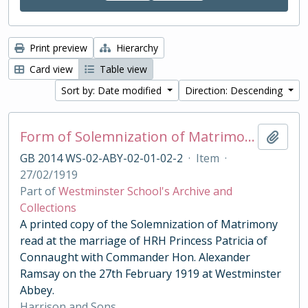
Print preview
Hierarchy
Card view
Table view
Sort by: Date modified
Direction: Descending
Form of Solemnization of Matrimony for the Marriage of HRH Princess Patricia of Connaught with Commander Hon. Alexander Ramsay 1919
Add t
GB 2014 WS-02-ABY-02-01-02-2
·
Item
·
27/02/1919
Part of
Westminster School's Archive and
Collections
A printed copy of the Solemnization of Matrimony
read at the marriage of HRH Princess Patricia of
Connaught with Commander Hon. Alexander
Ramsay on the 27th February 1919 at Westminster
Abbey.
Harrison and Sons