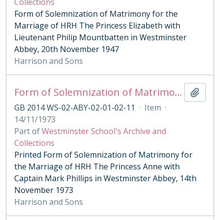
Collections
Form of Solemnization of Matrimony for the
Marriage of HRH The Princess Elizabeth with
Lieutenant Philip Mountbatten in Westminster
Abbey, 20th November 1947
Harrison and Sons
Form of Solemnization of Matrimony for the Marriage of HRH The Princess Anne with Captain Mark Phillips 1973
Add t
GB 2014 WS-02-ABY-02-01-02-11
·
Item
·
14/11/1973
Part of
Westminster School's Archive and
Collections
Printed Form of Solemnization of Matrimony for
the Marriage of HRH The Princess Anne with
Captain Mark Phillips in Westminster Abbey, 14th
November 1973
Harrison and Sons