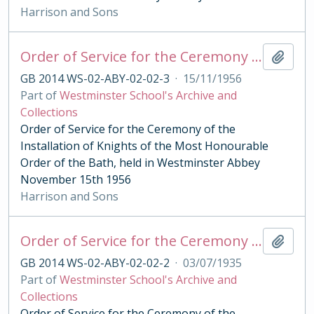
Harrison and Sons
Order of Service for the Ceremony of the Order of the Bath 1956
Add t
GB 2014 WS-02-ABY-02-02-3
·
15/11/1956
Part of
Westminster School's Archive and
Collections
Order of Service for the Ceremony of the
Installation of Knights of the Most Honourable
Order of the Bath, held in Westminster Abbey
November 15th 1956
Harrison and Sons
Order of Service for the Ceremony of the Order of the Bath 1935
Add t
GB 2014 WS-02-ABY-02-02-2
·
03/07/1935
Part of
Westminster School's Archive and
Collections
Order of Service for the Ceremony of the