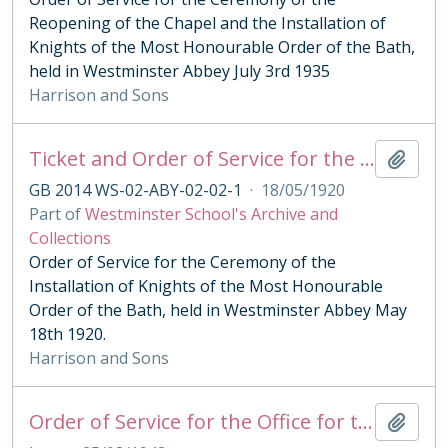
Reopening of the Chapel and the Installation of
Knights of the Most Honourable Order of the Bath,
held in Westminster Abbey July 3rd 1935
Harrison and Sons
Ticket and Order of Service for the Ceremony of the Order of the Bath 1920
Add t
GB 2014 WS-02-ABY-02-02-1
·
18/05/1920
Part of
Westminster School's Archive and
Collections
Order of Service for the Ceremony of the
Installation of Knights of the Most Honourable
Order of the Bath, held in Westminster Abbey May
18th 1920.
Harrison and Sons
Order of Service for the Office for the Royal Maudy 1948
Add t