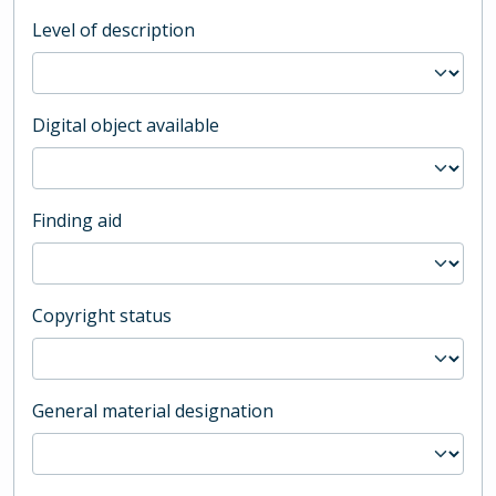
Level of description
Digital object available
Finding aid
Copyright status
General material designation