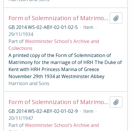
Form of Solemnization of Matrimony for the Marriage of HRH The Duke of Kent with HRH Princess Marina of Greece 1934
Add t
GB 2014 WS-02-ABY-02-01-02-5
·
Item
·
29/11/1934
Part of
Westminster School's Archive and
Collections
A printed copy of the Form of Solemnization of
Matrimony for the marriage of of HRH The Duke of
Kent with HRH Princess Marina of Greece
November 29th 1934 at Westminster Abbey
Harrison and Sons
Form of Solemnization of Matrimony for the Marriage of HRH The Princess Elizabeth with Lieutenant Philip Mountbatten 1947
Add t
GB 2014 WS-02-ABY-02-01-02-9
·
Item
·
20/11/1947
Part of
Westminster School's Archive and