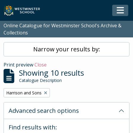
Skip to main content
Togg
Online Catalogue for Westminster School's Archive &
Collections
Narrow your results by:
Print preview
Close
Showing 10 results
Catalogue Description
Remove filter:
Harrison and Sons
Advanced search options
Find results with: