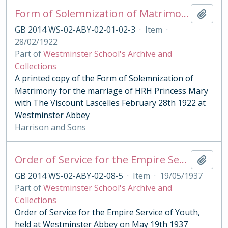
Form of Solemnization of Matrimony for the Marriage of HRH Princess Mary with The Viscount Lascelles 1922
Add t
GB 2014 WS-02-ABY-02-01-02-3
·
Item
·
28/02/1922
Part of
Westminster School's Archive and
Collections
A printed copy of the Form of Solemnization of
Matrimony for the marriage of HRH Princess Mary
with The Viscount Lascelles February 28th 1922 at
Westminster Abbey
Harrison and Sons
Order of Service for the Empire Service of Youth, 1937
Add t
GB 2014 WS-02-ABY-02-08-5
·
Item
·
19/05/1937
Part of
Westminster School's Archive and
Collections
Order of Service for the Empire Service of Youth,
held at Westminster Abbey on May 19th 1937