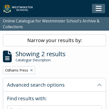
Skip to main content
Togg
Online Catalogue for Westminster School's Archive &
Collections
Narrow your results by:
Showing 2 results
Catalogue Description
Remove filter:
Odhams Press
Advanced search options
Find results with: