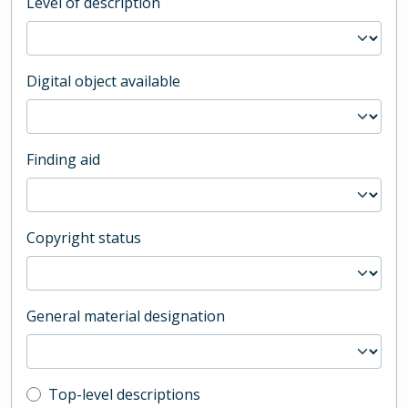
Level of description
Digital object available
Finding aid
Copyright status
General material designation
Top-level description filter
Top-level descriptions