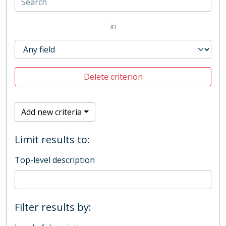
in
Delete criterion
Add new criteria
Limit results to:
Top-level description
Filter results by: