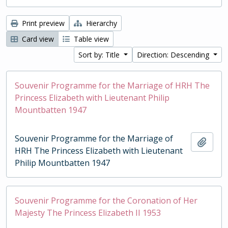
Print preview
Hierarchy
Card view
Table view
Sort by: Title
Direction: Descending
Souvenir Programme for the Marriage of HRH The
Princess Elizabeth with Lieutenant Philip
Mountbatten 1947
Souvenir Programme for the Marriage of
Add t
HRH The Princess Elizabeth with Lieutenant
Philip Mountbatten 1947
Souvenir Programme for the Coronation of Her
Majesty The Princess Elizabeth II 1953