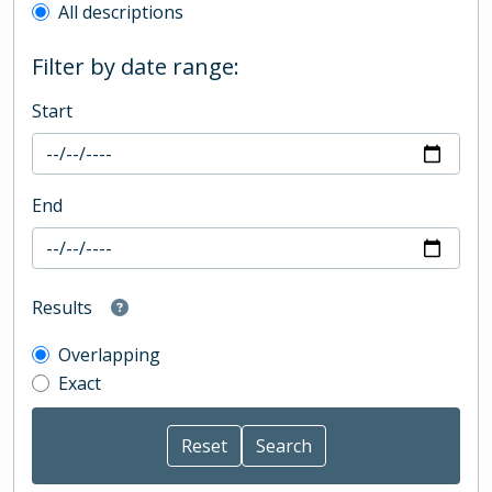
All descriptions
Filter by date range:
Start
End
Results
Overlapping
Exact