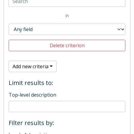
in
Delete criterion
Add new criteria
Limit results to:
Top-level description
Filter results by: