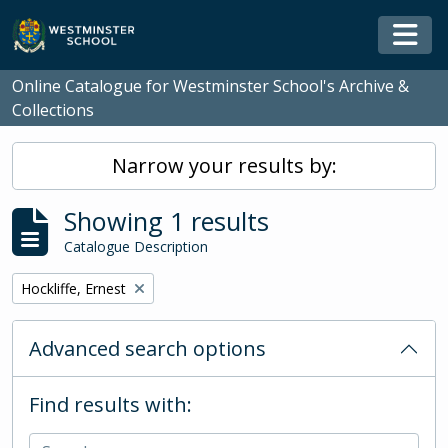
Skip to main content
Togg
Online Catalogue for Westminster School's Archive &
Collections
Narrow your results by:
Showing 1 results
Catalogue Description
Remove filter:
Hockliffe, Ernest
Advanced search options
Find results with: