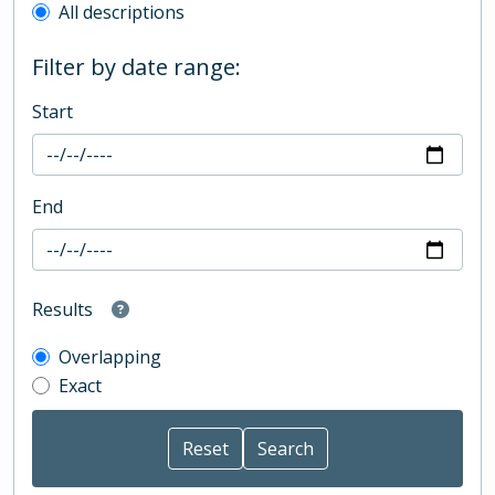
All descriptions
Filter by date range:
Start
End
Results
Overlapping
Exact