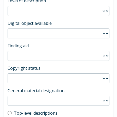
Level of description
Digital object available
Finding aid
Copyright status
General material designation
Top-level description filter
Top-level descriptions