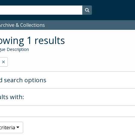
Search in browse page
rchive & Collections
wing 1 results
ue Description
 search options
lts with:
riteria