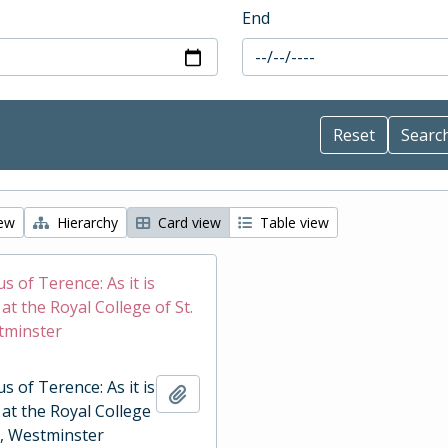
End
iew
Hierarchy
Card view
Table view
 of Terence: As it is
t the Royal College of St.
tminster
 of Terence: As it is
Add to clipboard
at the Royal College
r, Westminster