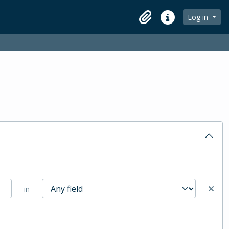
Log in
Clipboard
Quick links
in