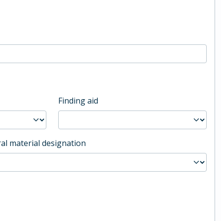
Finding aid
al material designation