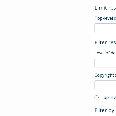
Limit res
Top-level 
Filter re
Level of de
Copyright 
Top-leve
Top-lev
Filter by