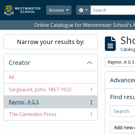
Skip to main content
Search
Search options
Browse
Online Catalogue for Westminster School's A
Sho
Narrow your results by:
Catalog
Creator
Remove filter:
Raynor, A G S
All
Advanced
Sargeaunt, John, 1857-1922
1
, 1 results
Find resu
Raynor, A G S
1
, 1 results
The Clarendon Press
1
, 1 results
Add new c