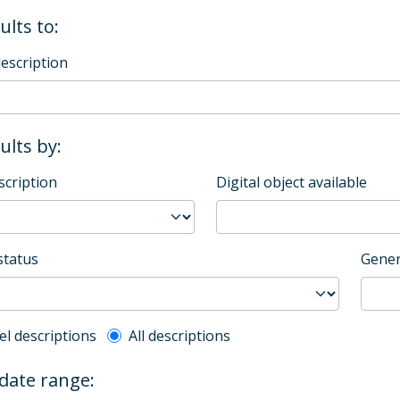
ults to:
description
sults by:
scription
Digital object available
status
Gener
l description filter
el descriptions
All descriptions
 date range: