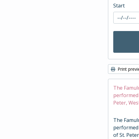
Start
Print prev
The Famulus
performed a
Peter, Wes
The Famulus
performed 
of St. Pete