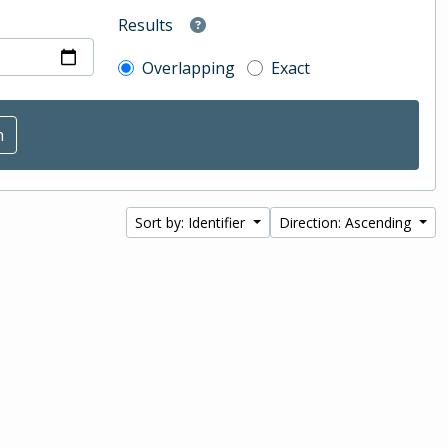
Results
Overlapping
Exact
Sort by: Identifier
Direction: Ascending