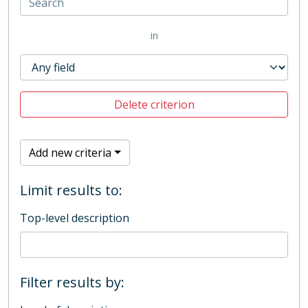
in
Delete criterion
Add new criteria
Limit results to:
Top-level description
Filter results by: