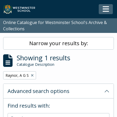
Skip to main content
Togg
Online Catalogue for Westminster School's Archive &
Collections
Narrow your results by:
Showing 1 results
Catalogue Description
Remove filter:
Raynor, A G S
Advanced search options
Find results with: