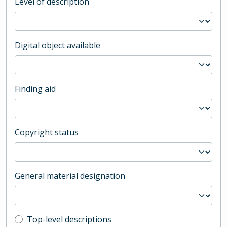
Level of description
Digital object available
Finding aid
Copyright status
General material designation
Top-level description filter
Top-level descriptions