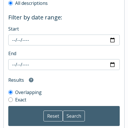
All descriptions
Filter by date range:
Start
End
Results
Overlapping
Exact