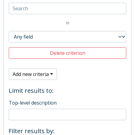
in
Delete criterion
Add new criteria
Limit results to:
Top-level description
Filter results by: