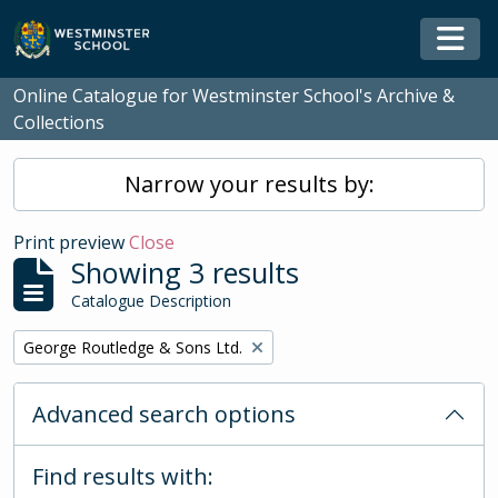
Skip to main content
Togg
Online Catalogue for Westminster School's Archive &
Collections
Narrow your results by:
Print preview
Close
Showing 3 results
Catalogue Description
Remove filter:
George Routledge & Sons Ltd.
Advanced search options
Find results with: