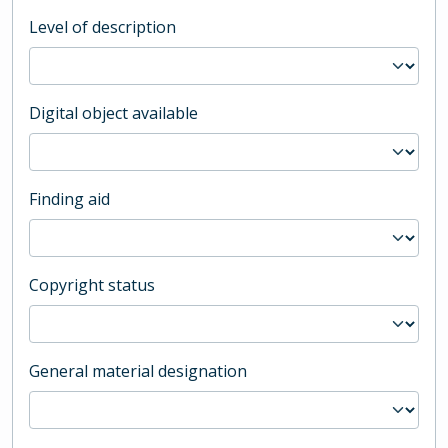
Level of description
Digital object available
Finding aid
Copyright status
General material designation