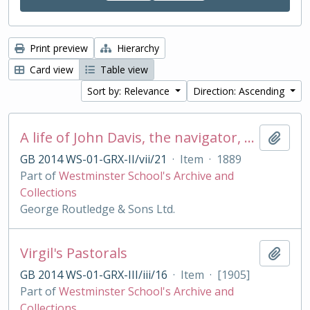
Print preview
Hierarchy
Card view
Table view
Sort by: Relevance
Direction: Ascending
A life of John Davis, the navigator, 1550 - 1605, discoverer of Davis Straits
Add t
GB 2014 WS-01-GRX-II/vii/21
·
Item
·
1889
Part of
Westminster School's Archive and
Collections
George Routledge & Sons Ltd.
Virgil's Pastorals
Add t
GB 2014 WS-01-GRX-III/iii/16
·
Item
·
[1905]
Part of
Westminster School's Archive and
Collections