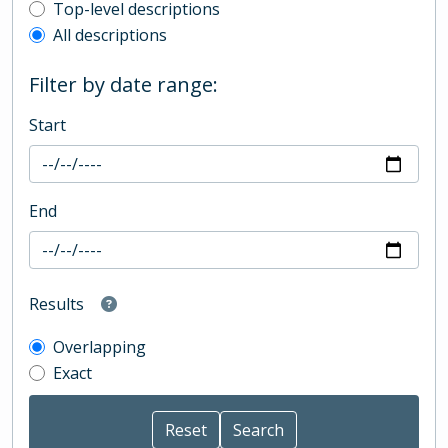
Top-level description filter
Top-level descriptions
All descriptions
Filter by date range:
Start
End
Results
Overlapping
Exact