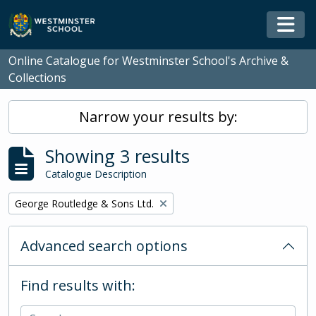
Skip to main content
Togg
Online Catalogue for Westminster School's Archive &
Collections
Narrow your results by:
Showing 3 results
Catalogue Description
Remove filter:
George Routledge & Sons Ltd.
Advanced search options
Find results with: