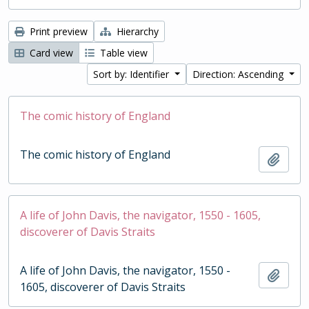
Print preview
Hierarchy
Card view
Table view
Sort by: Identifier
Direction: Ascending
The comic history of England
The comic history of England
Add t
A life of John Davis, the navigator, 1550 - 1605,
discoverer of Davis Straits
A life of John Davis, the navigator, 1550 -
Add t
1605, discoverer of Davis Straits