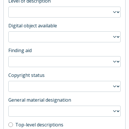
Level of description
Digital object available
Finding aid
Copyright status
General material designation
Top-level description filter
Top-level descriptions