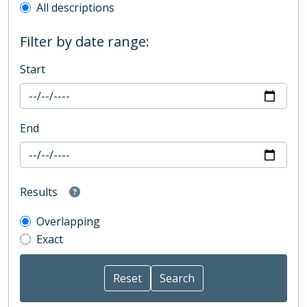
All descriptions
Filter by date range:
Start
End
Results
Overlapping
Exact