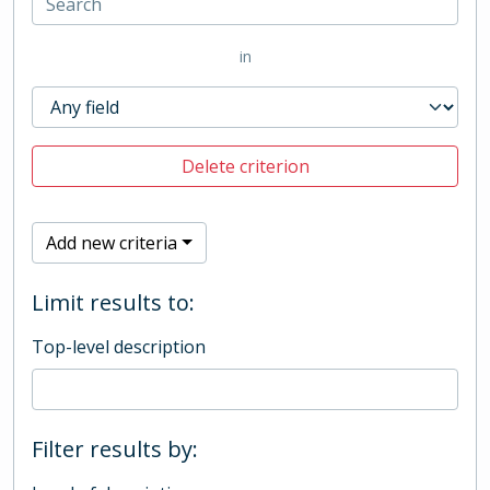
in
Delete criterion
Add new criteria
Limit results to:
Top-level description
Filter results by: