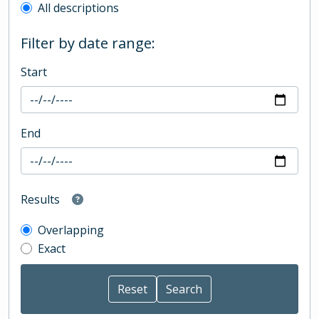
All descriptions
Filter by date range:
Start
End
Results
Overlapping
Exact