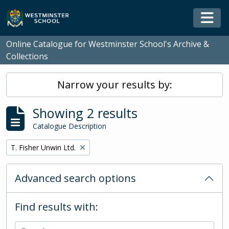
Skip to main content
Togg
Online Catalogue for Westminster School's Archive &
Collections
Narrow your results by:
Showing 2 results
Catalogue Description
Remove filter:
T. Fisher Unwin Ltd.
Advanced search options
Find results with: