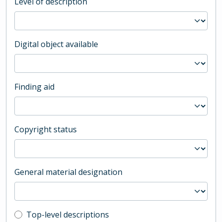
Level of description
Digital object available
Finding aid
Copyright status
General material designation
Top-level description filter
Top-level descriptions