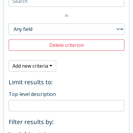
in
Delete criterion
Add new criteria
Limit results to:
Top-level description
Filter results by: