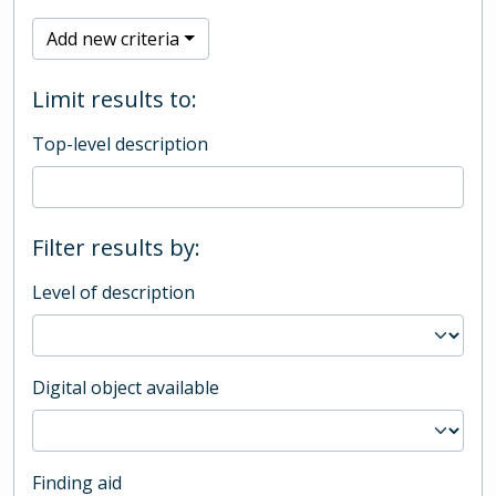
Add new criteria
Limit results to:
Top-level description
Filter results by:
Level of description
Digital object available
Finding aid