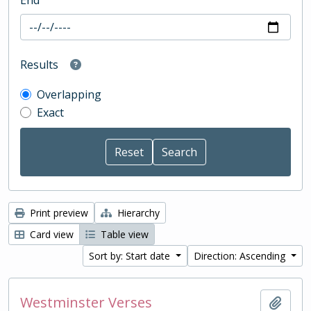
End
Results
Overlapping
Exact
Print preview
Hierarchy
Card view
Table view
Sort by: Start date
Direction: Ascending
Westminster Verses
Add t