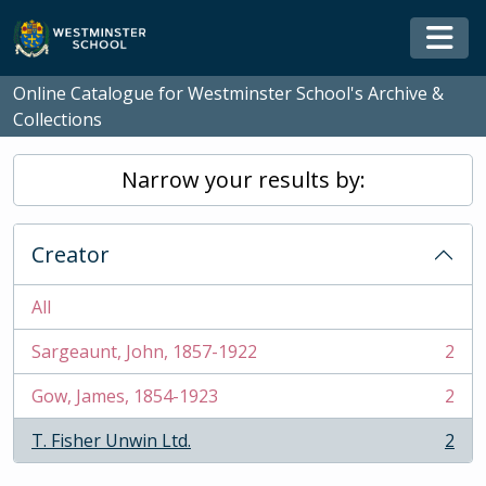
Skip to main content
Togg
Online Catalogue for Westminster School's Archive &
Collections
Narrow your results by:
Creator
All
Sargeaunt, John, 1857-1922
2
, 2 results
Gow, James, 1854-1923
2
, 2 results
T. Fisher Unwin Ltd.
2
, 2 results