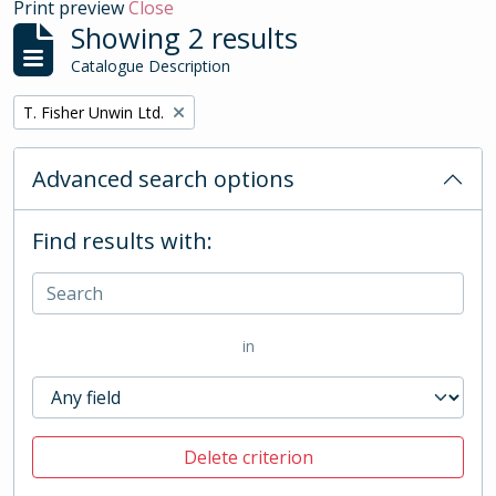
Print preview
Close
Showing 2 results
Catalogue Description
Remove filter:
T. Fisher Unwin Ltd.
Advanced search options
Find results with:
in
Delete criterion