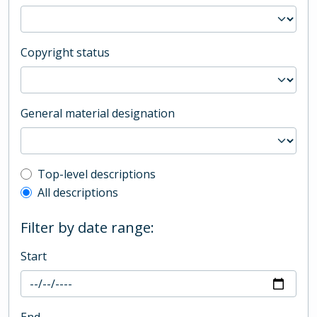
Copyright status
General material designation
Top-level description filter
Top-level descriptions
All descriptions
Filter by date range:
Start