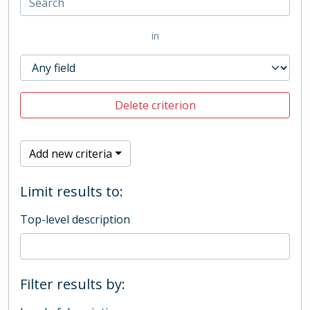
in
Delete criterion
Add new criteria
Limit results to:
Top-level description
Filter results by: