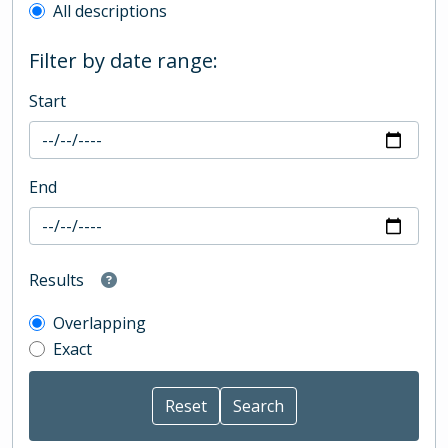
All descriptions
Filter by date range:
Start
End
Results
Overlapping
Exact