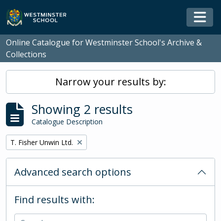
Skip to main content
Togg
Online Catalogue for Westminster School's Archive &
Collections
Narrow your results by:
Showing 2 results
Catalogue Description
Remove filter:
T. Fisher Unwin Ltd.
Advanced search options
Find results with: