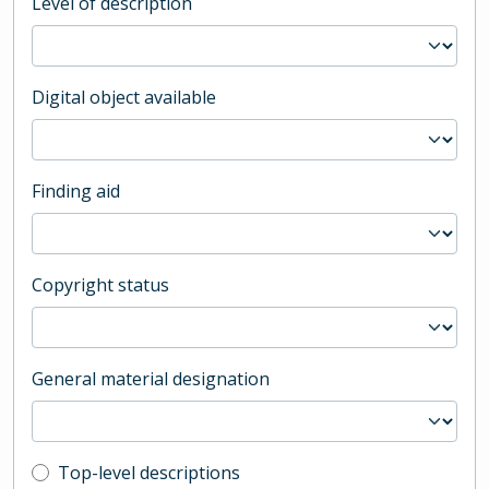
Level of description
Digital object available
Finding aid
Copyright status
General material designation
Top-level description filter
Top-level descriptions