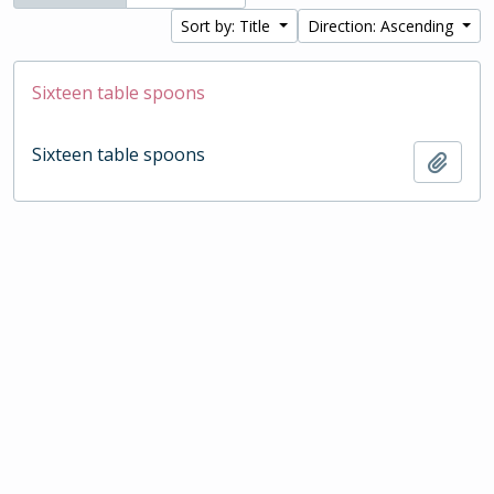
Sort by: Title
Direction: Ascending
Sixteen table spoons
Sixteen table spoons
Add t