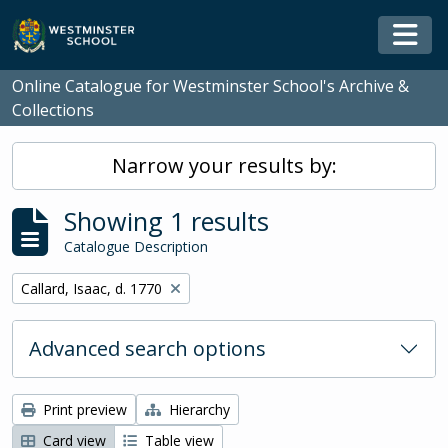
Skip to main content
Togg
Online Catalogue for Westminster School's Archive &
Collections
Narrow your results by:
Showing 1 results
Catalogue Description
Remove filter:
Callard, Isaac, d. 1770
Advanced search options
Print preview
Hierarchy
Card view
Table view