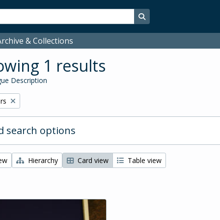
Search in browse page
rchive & Collections
wing 1 results
ue Description
rs
 search options
iew
Hierarchy
Card view
Table view