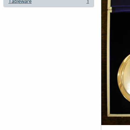
Tableware
1
, 1 results