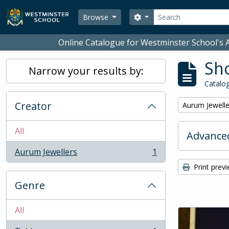
Skip to main content
Search
Search options
Browse
Online Catalogue for Westminster School's A
Sho
Narrow your results by:
Catalog
Creator
Remove filter:
Aurum Jewelle
All
Advanced
Aurum Jewellers
1
, 1 results
Print prev
Genre
All