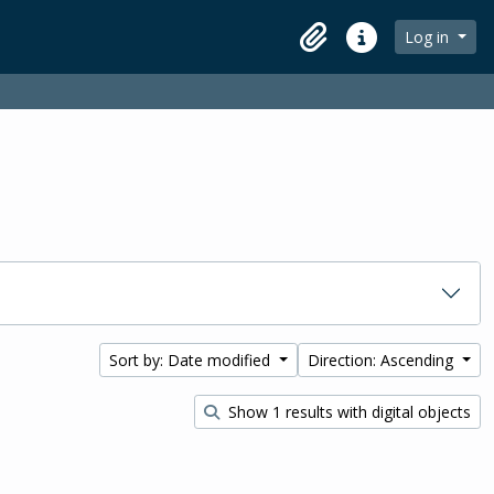
Log in
Clipboard
Quick links
Sort by: Date modified
Direction: Ascending
Show 1 results with digital objects