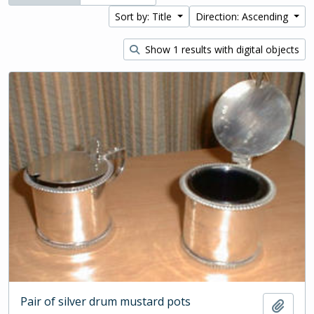
Sort by: Title
Direction: Ascending
Show 1 results with digital objects
Pair of silver drum mustard pots
Add t