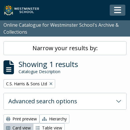
Skip to main content
Togg
Online Catalogue for Westminster School's Archive &
Collections
Narrow your results by:
Showing 1 results
Catalogue Description
Remove filter:
C.S. Harris & Sons Ltd
Advanced search options
Print preview
Hierarchy
Card view
Table view