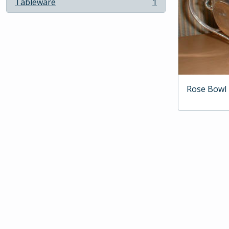
Tableware
1
, 1 results
Rose Bowl