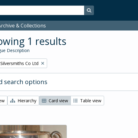
Search in browse page
rchive & Collections
wing 1 results
ue Description
Silversmiths Co Ltd
 search options
iew
Hierarchy
Card view
Table view