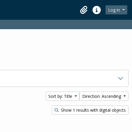
Log in
Clipboard
Quick links
Sort by: Title
Direction: Ascending
Show 1 results with digital objects