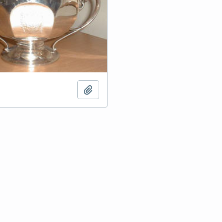
Add to clipboard