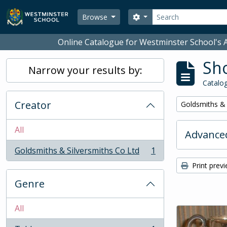
Skip to main content
Search
Search options
Browse
Online Catalogue for Westminster School's A
Sho
Narrow your results by:
Catalog
Creator
Remove filter:
Goldsmiths & 
All
Advanced
Goldsmiths & Silversmiths Co Ltd
1
, 1 results
Print prev
Genre
All