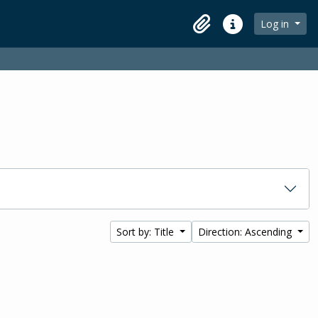
Log in
Clipboard
Quick links
Sort by: Title
Direction: Ascending