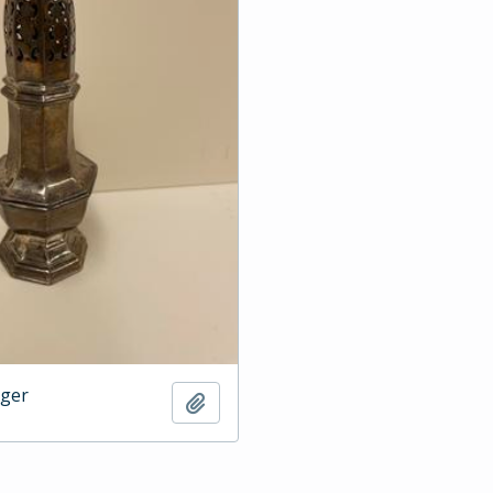
dger
Add to clipboard