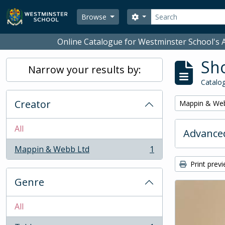
Skip to main content
Search
Search options
Browse
Online Catalogue for Westminster School's A
Sho
Narrow your results by:
Catalog
Creator
Remove filter:
Mappin & We
All
Advanced
Mappin & Webb Ltd
1
, 1 results
Print prev
Genre
All