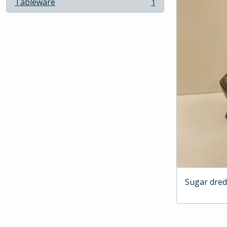
Tableware
1
, 1 results
Sugar dre