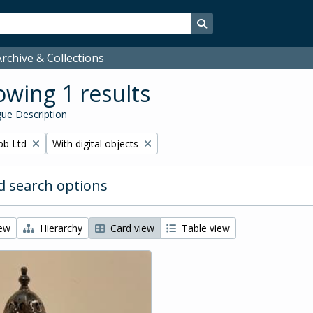
Search in browse page
rchive & Collections
wing 1 results
ue Description
Remove filter:
bb Ltd
With digital objects
 search options
iew
Hierarchy
Card view
Table view