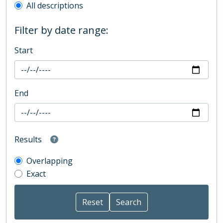
All descriptions
Filter by date range:
Start
End
Results
Overlapping
Exact