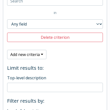
in
Delete criterion
Add new criteria
Limit results to:
Top-level description
Filter results by: