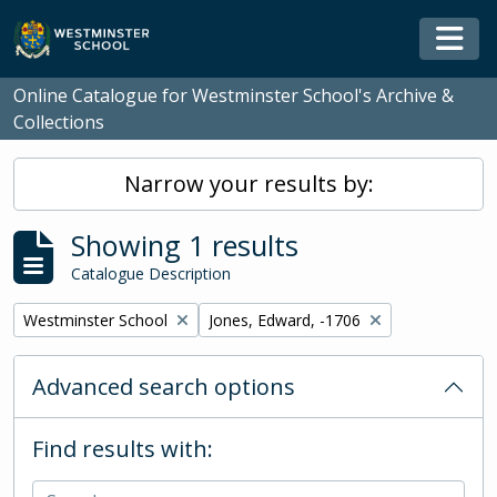
Skip to main content
Togg
Online Catalogue for Westminster School's Archive &
Collections
Narrow your results by:
Showing 1 results
Catalogue Description
Remove filter:
Remove filter:
Westminster School
Jones, Edward, -1706
Advanced search options
Find results with: