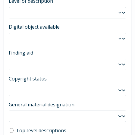
Level of description
Digital object available
Finding aid
Copyright status
General material designation
Top-level description filter
Top-level descriptions