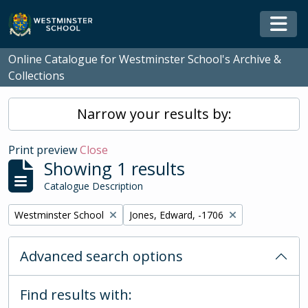
Skip to main content
Togg
Online Catalogue for Westminster School's Archive &
Collections
Narrow your results by:
Print preview
Close
Showing 1 results
Catalogue Description
Remove filter:
Remove filter:
Westminster School
Jones, Edward, -1706
Advanced search options
Find results with: