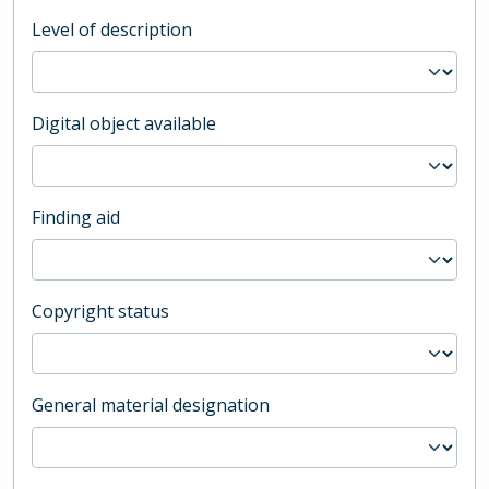
Level of description
Digital object available
Finding aid
Copyright status
General material designation