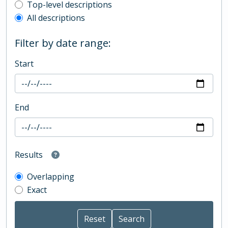
Top-level description filter
Top-level descriptions
All descriptions
Filter by date range:
Start
End
Results
Overlapping
Exact