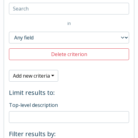
in
Delete criterion
Add new criteria
Limit results to:
Top-level description
Filter results by: