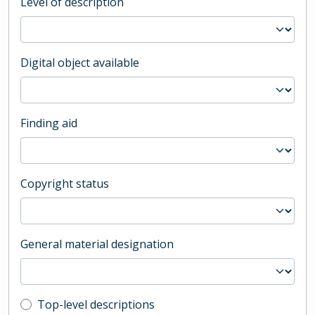
Level of description
Digital object available
Finding aid
Copyright status
General material designation
Top-level description filter
Top-level descriptions