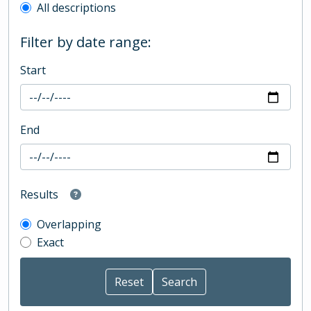
All descriptions
Filter by date range:
Start
End
Results
Overlapping
Exact