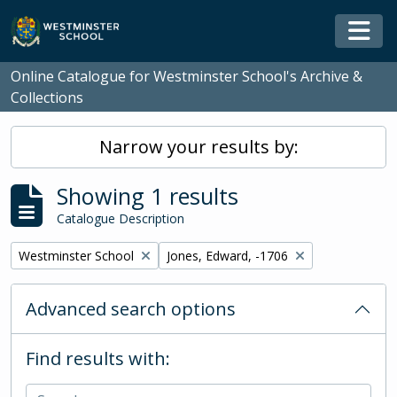
Skip to main content
Togg
Online Catalogue for Westminster School's Archive &
Collections
Narrow your results by:
Showing 1 results
Catalogue Description
Remove filter:
Remove filter:
Westminster School
Jones, Edward, -1706
Advanced search options
Find results with: