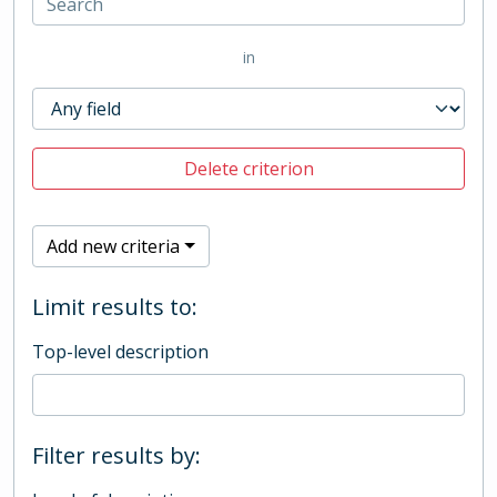
in
Delete criterion
Add new criteria
Limit results to:
Top-level description
Filter results by: