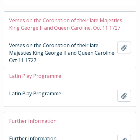
Verses on the Coronation of their late Majesties
King George II and Queen Caroline, Oct 11 1727
Verses on the Coronation of their late
Add t
Majesties King George II and Queen Caroline,
Oct 11 1727
Latin Play Programme
Latin Play Programme
Add t
Further Information
Further Information