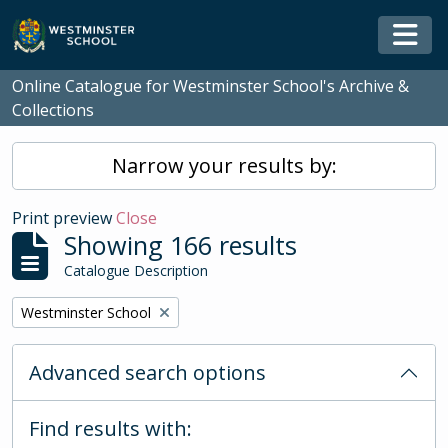
Skip to main content
Togg
Online Catalogue for Westminster School's Archive &
Collections
Narrow your results by:
Print preview
Close
Showing 166 results
Catalogue Description
Remove filter:
Westminster School
Advanced search options
Find results with: