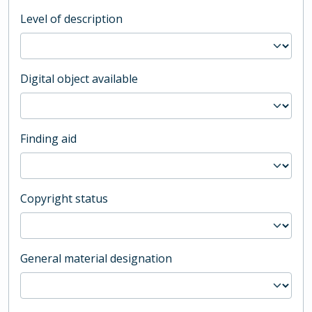
Level of description
Digital object available
Finding aid
Copyright status
General material designation