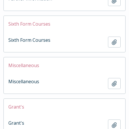
Add t
Sixth Form Courses
Sixth Form Courses
Add t
Miscellaneous
Miscellaneous
Add t
Grant's
Grant's
Add t