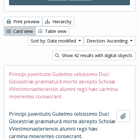
Print preview
Hierarchy
Card view
Table view
Sort by: Date modified
Direction: Ascending
Show 42 results with digital objects
Principi juventutis Gulielmo celsissimo Duci
Glocestriæ præmaturâ morte abrepto Scholæ
VVestmonasteriensis alumni regii hæc carmina
moerentes consecrant.
Principi juventutis Gulielmo celsissimo Duci
Add t
Glocestriæ præmaturâ morte abrepto Scholæ
VVestmonasteriensis alumni regii hæc
carmina moerentes consecrant.