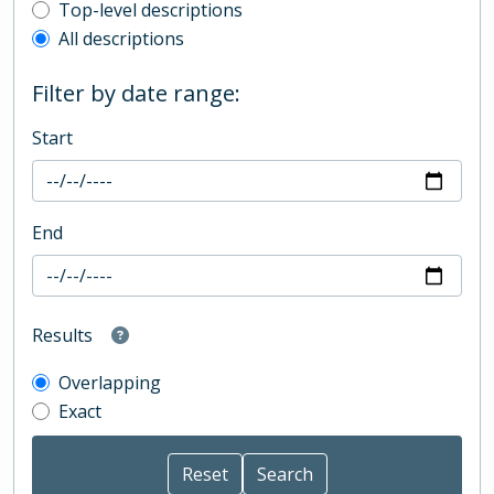
Top-level description filter
Top-level descriptions
All descriptions
Filter by date range:
Start
End
Results
Overlapping
Exact