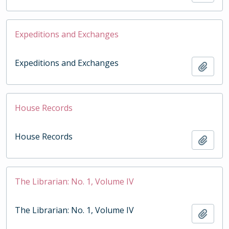
Expeditions and Exchanges
Expeditions and Exchanges
Add t
House Records
House Records
Add t
The Librarian: No. 1, Volume IV
The Librarian: No. 1, Volume IV
Add t