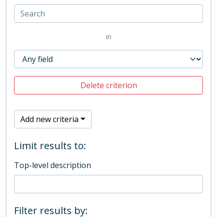
in
Delete criterion
Add new criteria
Limit results to:
Top-level description
Filter results by: