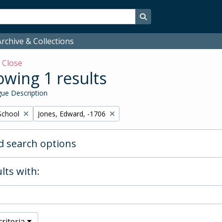
Search in browse page
rchive & Collections
w
Close
wing 1 results
ue Description
Remove filter:
School
Jones, Edward, -1706
 search options
lts with:
riteria