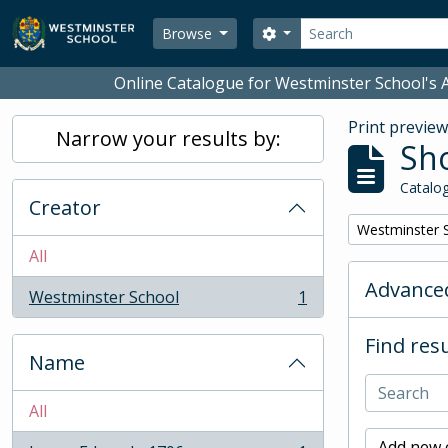
Skip to main content
Search
Search options
Browse
Online Catalogue for Westminster School's A
Print previe
Narrow your results by:
Sho
Catalog
Creator
Remove filter:
Westminster 
All
Advanced
Westminster School
1
, 1 results
Find resu
Name
All
Add new c