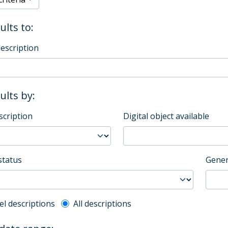
ults to:
description
sults by:
scription
Digital object available
status
Gener
l description filter
el descriptions
All descriptions