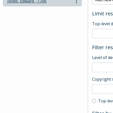
Jones, Edward, -1706
1
, 1 results
Limit res
Top-level 
Filter re
Level of de
Copyright 
Top-leve
Top-lev