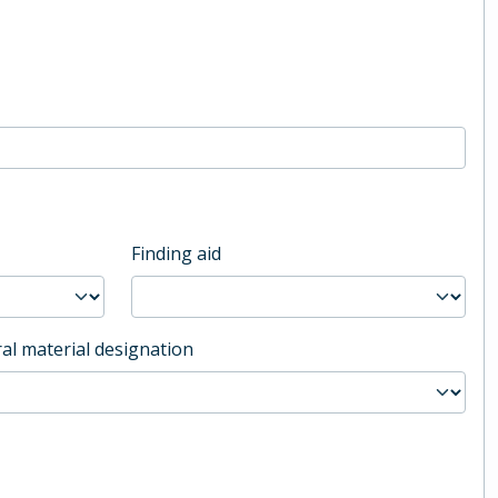
Finding aid
al material designation