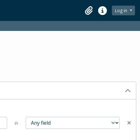
Log in
Clipboard
Quick links
in