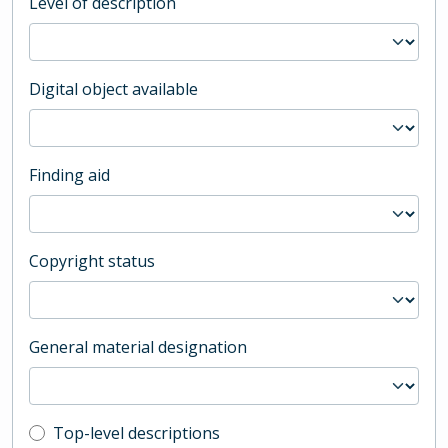
Level of description
Digital object available
Finding aid
Copyright status
General material designation
Top-level description filter
Top-level descriptions