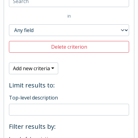
in
Delete criterion
Add new criteria
Limit results to:
Top-level description
Filter results by: