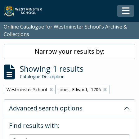
Skip to main content
Togg
Online Catalogue for Westminster School's Archive &
Collections
Narrow your results by:
Showing 1 results
Catalogue Description
Remove filter:
Remove filter:
Westminster School
Jones, Edward, -1706
Advanced search options
Find results with: