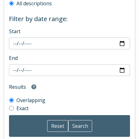
All descriptions
Filter by date range:
Start
End
Results
Overlapping
Exact