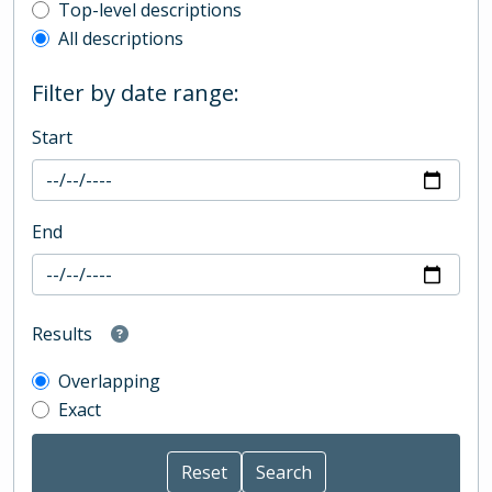
Top-level description filter
Top-level descriptions
All descriptions
Filter by date range:
Start
End
Results
Overlapping
Exact