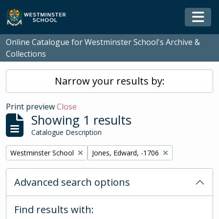
Skip to main content
Togg
Online Catalogue for Westminster School's Archive &
Collections
Narrow your results by:
Print preview
Close
Showing 1 results
Catalogue Description
Remove filter:
Remove filter:
Westminster School
Jones, Edward, -1706
Advanced search options
Find results with: