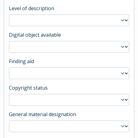
Level of description
Digital object available
Finding aid
Copyright status
General material designation