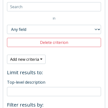
in
Delete criterion
Add new criteria
Limit results to:
Top-level description
Filter results by: