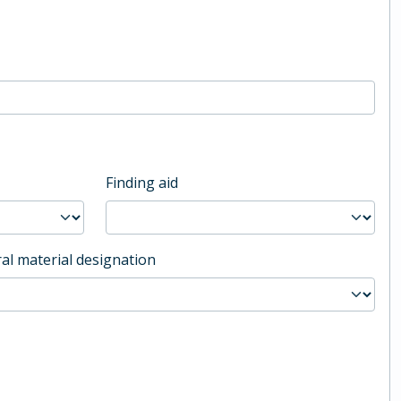
Finding aid
al material designation