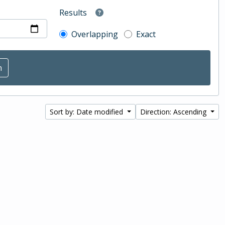
Results
Overlapping
Exact
Sort by: Date modified
Direction: Ascending