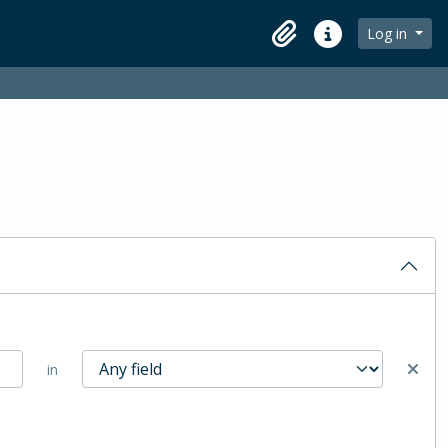
Log in
Clipboard
Quick links
in