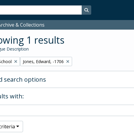
Search in browse page
rchive & Collections
wing 1 results
ue Description
Remove filter:
School
Jones, Edward, -1706
 search options
lts with:
riteria