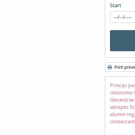
Start
Print prev
Principi ju
celsissimo 
Glocestri
abrepto Sc
alumni reg
consecrant