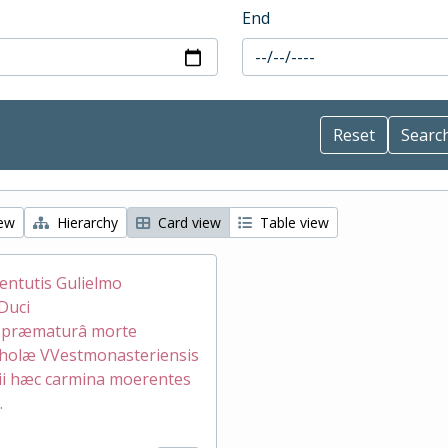
End
iew
Hierarchy
Card view
Table view
ventutis Gulielmo
Duci
æ præmaturâ morte
holæ VVestmonasteriensis
ii hæc carmina moerentes
.