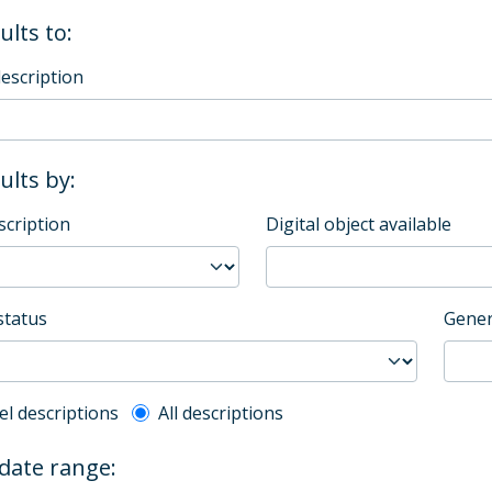
ults to:
description
sults by:
scription
Digital object available
status
Gener
l description filter
el descriptions
All descriptions
 date range: