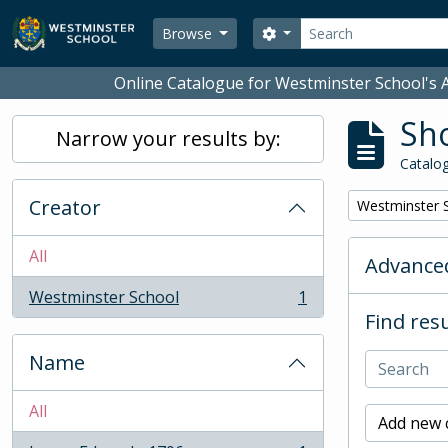
Skip to main content
Search
Search options
Browse
Online Catalogue for Westminster School's A
Sho
Narrow your results by:
Catalog
Creator
Remove filter:
Westminster 
All
Advanced
Westminster School
1
, 1 results
Find resu
Name
All
Add new c