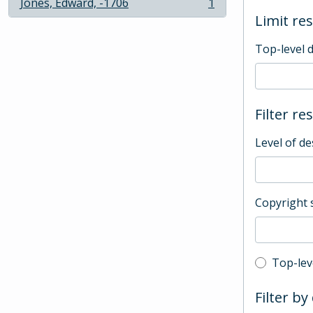
Jones, Edward, -1706
1
, 1 results
Limit res
Top-level 
Filter re
Level of de
Copyright 
Top-leve
Top-lev
Filter by