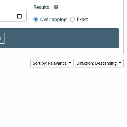
Results
Overlapping
Exact
Sort by: Relevance
Direction: Descending