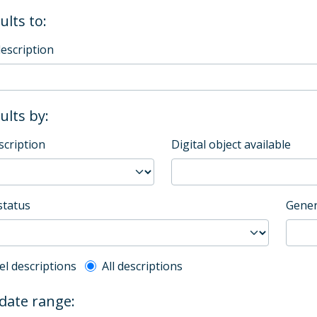
ults to:
description
sults by:
scription
Digital object available
status
Gener
l description filter
el descriptions
All descriptions
 date range: