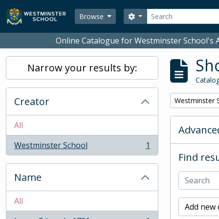
Skip to main content
Search
Search options
Browse
Online Catalogue for Westminster School's A
Sho
Narrow your results by:
Catalog
Creator
Remove filter:
Westminster 
All
Advanced
Westminster School
1
, 1 results
Find resu
Name
All
Add new c