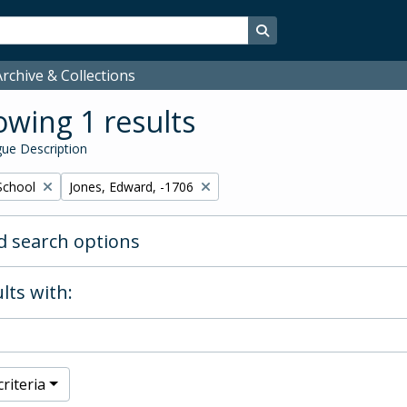
Search in browse page
rchive & Collections
wing 1 results
ue Description
Remove filter:
School
Jones, Edward, -1706
 search options
lts with:
riteria