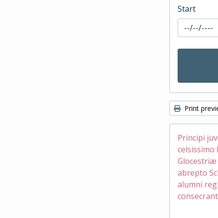
Start
Print prev
Principi ju
celsissimo 
Glocestri
abrepto Sc
alumni reg
consecrant