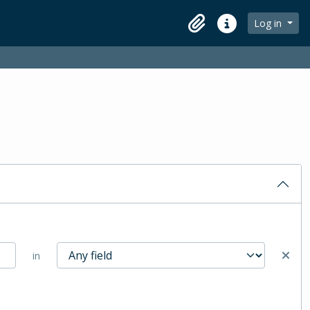
Log in
Clipboard
Quick links
in