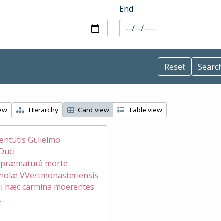
End
iew
Hierarchy
Card view
Table view
ventutis Gulielmo
Duci
æ præmaturâ morte
holæ VVestmonasteriensis
ii hæc carmina moerentes
.