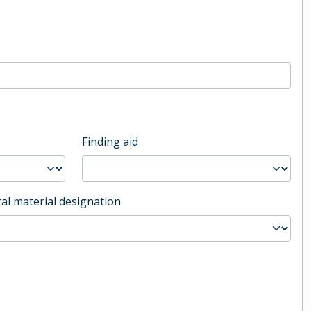
Finding aid
al material designation