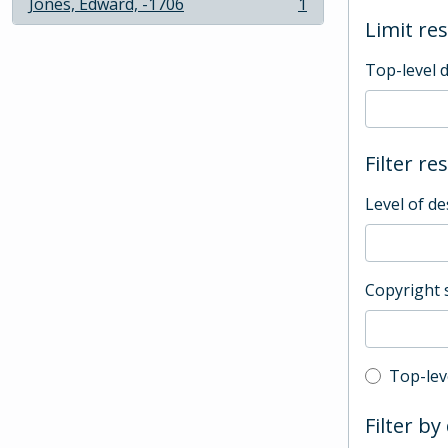
Jones, Edward, -1706
1
, 1 results
Limit res
Top-level 
Filter re
Level of de
Copyright 
Top-leve
Top-lev
Filter by