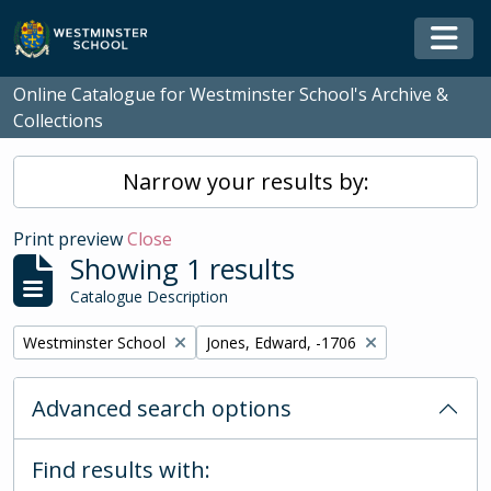
Skip to main content
Togg
Online Catalogue for Westminster School's Archive &
Collections
Narrow your results by:
Print preview
Close
Showing 1 results
Catalogue Description
Remove filter:
Remove filter:
Westminster School
Jones, Edward, -1706
Advanced search options
Find results with: