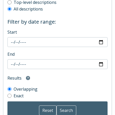
Top-level description filter
Top-level descriptions
All descriptions
Filter by date range:
Start
End
Results
Overlapping
Exact