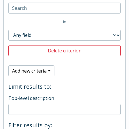
in
Delete criterion
Add new criteria
Limit results to:
Top-level description
Filter results by: