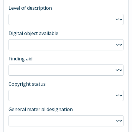
Level of description
Digital object available
Finding aid
Copyright status
General material designation