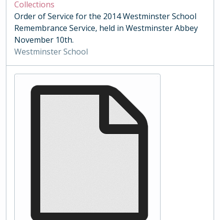
Collections
Order of Service for the 2014 Westminster School
Remembrance Service, held in Westminster Abbey
November 10th.
Westminster School