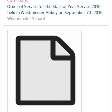
Collections
Order of Service for the Start of Year Service 2010,
held in Westminster Abbey on September 7th 2010.
Westminster School