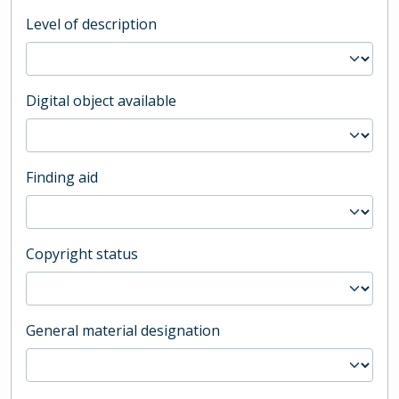
Level of description
Digital object available
Finding aid
Copyright status
General material designation