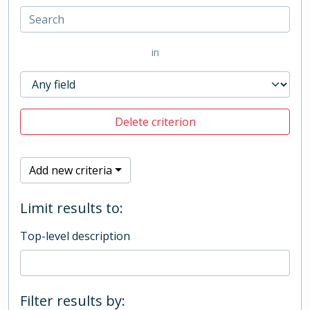
in
Delete criterion
Add new criteria
Limit results to:
Top-level description
Filter results by: