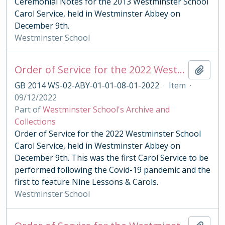
Ceremonial Notes for the 2013 Westminster School
Carol Service, held in Westminster Abbey on
December 9th.
Westminster School
Order of Service for the 2022 Westminster School Carol Service
Add t
GB 2014 WS-02-ABY-01-01-08-01-2022
·
Item
·
09/12/2022
Part of
Westminster School's Archive and
Collections
Order of Service for the 2022 Westminster School
Carol Service, held in Westminster Abbey on
December 9th. This was the first Carol Service to be
performed following the Covid-19 pandemic and the
first to feature Nine Lessons & Carols.
Westminster School