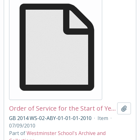
Order of Service for the Start of Year Service 2010
Add t
GB 2014 WS-02-ABY-01-01-01-2010
·
Item
·
07/09/2010
Part of
Westminster School's Archive and