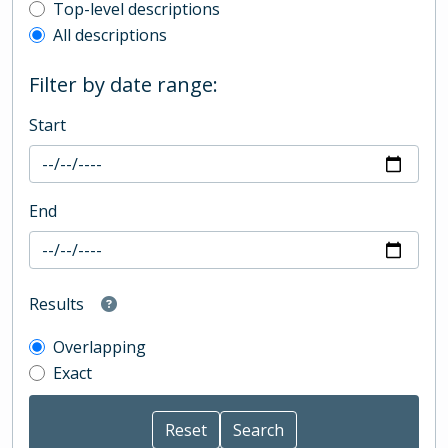
Top-level description filter
Top-level descriptions
All descriptions
Filter by date range:
Start
End
Results
Overlapping
Exact