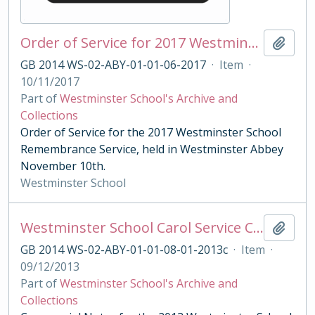
Order of Service for 2017 Westminster School Remembrance Service
Add t
GB 2014 WS-02-ABY-01-01-06-2017
·
Item
·
10/11/2017
Part of
Westminster School's Archive and
Collections
Order of Service for the 2017 Westminster School
Remembrance Service, held in Westminster Abbey
November 10th.
Westminster School
Westminster School Carol Service Ceremonial Notes
Add t
GB 2014 WS-02-ABY-01-01-08-01-2013c
·
Item
·
09/12/2013
Part of
Westminster School's Archive and
Collections