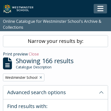
Skip to main content
Togg
Online Catalogue for Westminster School's Archive &
Collections
Narrow your results by:
Print preview
Close
Showing 166 results
Catalogue Description
Remove filter:
Westminster School
Advanced search options
Find results with: