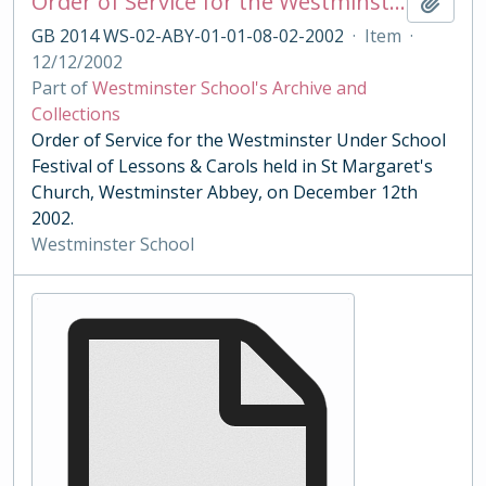
Order of Service for the Westminster Under School Festival of Lessons & Carols 2002
Add t
GB 2014 WS-02-ABY-01-01-08-02-2002
·
Item
·
12/12/2002
Part of
Westminster School's Archive and
Collections
Order of Service for the Westminster Under School
Festival of Lessons & Carols held in St Margaret's
Church, Westminster Abbey, on December 12th
2002.
Westminster School