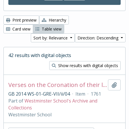
Print preview
Hierarchy
Card view
Table view
Sort by: Relevance
Direction: Descending
42 results with digital objects
Show results with digital objects
Verses on the Coronation of their late Majesties King George II and Queen Caroline, Oct 11 1727
Add t
GB 2014 WS-01-GRE-VII/ii/04
·
Item
·
1761
Part of
Westminster School's Archive and
Collections
Westminster School