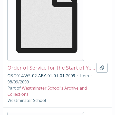
Order of Service for the Start of Year Service 2009
Add t
GB 2014 WS-02-ABY-01-01-01-2009
·
Item
·
08/09/2009
Part of
Westminster School's Archive and
Collections
Westminster School