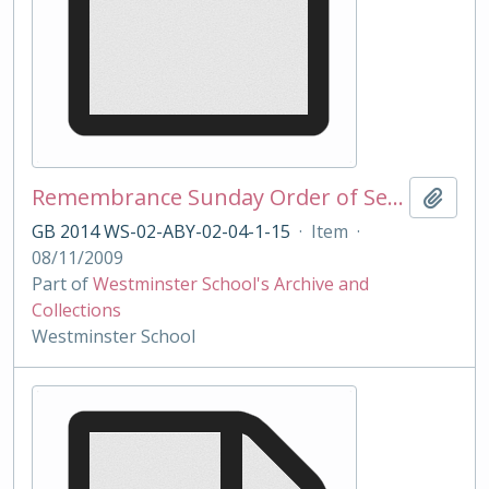
Remembrance Sunday Order of Service 2009
Add t
GB 2014 WS-02-ABY-02-04-1-15
·
Item
·
08/11/2009
Part of
Westminster School's Archive and
Collections
Westminster School