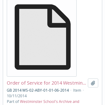
Order of Service for 2014 Westminster School Remembrance Service
Add t
GB 2014 WS-02-ABY-01-01-06-2014
·
Item
·
10/11/2014
Part of
Westminster School's Archive and