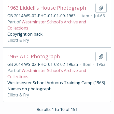
1963 Liddell's House Photograph
Add t
GB 2014 WS-02-PHO-01-01-09-1963
·
Item
·
Jul-63
Part of
Westminster School's Archive and
Collections
Copyright on back.
Elliott & Fry
1963 ATC Photograph
Add t
GB 2014 WS-02-PHO-01-08-02-1963a
·
Item
·
1963
Part of
Westminster School's Archive and
Collections
Westminster School Arduous Training Camp (1963).
Names on photograph
Elliott & Fry
Results 1 to 10 of 151