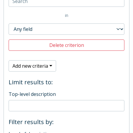
in
Delete criterion
Add new criteria
Limit results to:
Top-level description
Filter results by: