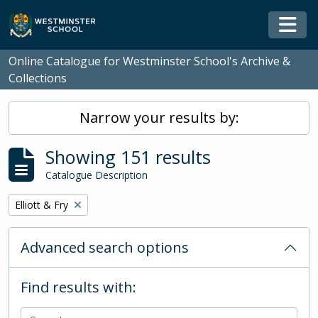
Skip to main content
Togg
Online Catalogue for Westminster School's Archive &
Collections
Narrow your results by:
Showing 151 results
Catalogue Description
Remove filter:
Elliott & Fry
Advanced search options
Find results with: