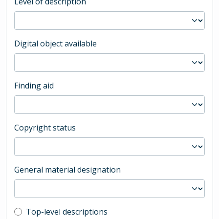
Level of description
Digital object available
Finding aid
Copyright status
General material designation
Top-level description filter
Top-level descriptions