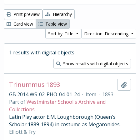
Print preview
Hierarchy
Card view
Table view
Sort by: Title
Direction: Descending
1 results with digital objects
Show results with digital objects
Trinummus 1893
Add t
GB 2014 WS-02-PHO-04-01-24
·
Item
·
1893
Part of
Westminster School's Archive and
Collections
Latin Play actor E.M. Loughborough (Queen's
Scholar 1889-1894) in costume as Megaronides.
Elliott & Fry