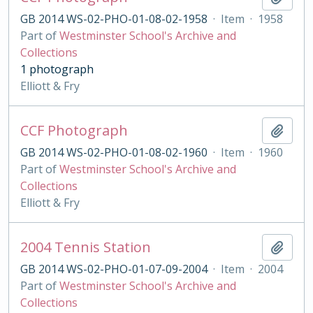
GB 2014 WS-02-PHO-01-08-02-1958
·
Item
·
1958
Part of
Westminster School's Archive and
Collections
1 photograph
Elliott & Fry
CCF Photograph
Add t
GB 2014 WS-02-PHO-01-08-02-1960
·
Item
·
1960
Part of
Westminster School's Archive and
Collections
Elliott & Fry
2004 Tennis Station
Add t
GB 2014 WS-02-PHO-01-07-09-2004
·
Item
·
2004
Part of
Westminster School's Archive and
Collections