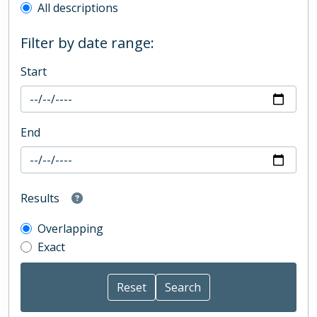
All descriptions
Filter by date range:
Start
End
Results
Overlapping
Exact