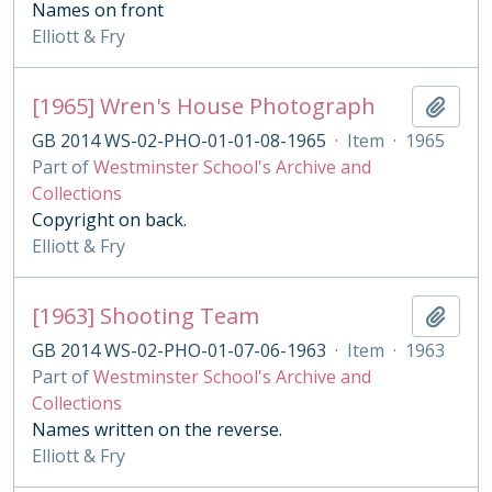
Names on front
Elliott & Fry
[1965] Wren's House Photograph
Add t
GB 2014 WS-02-PHO-01-01-08-1965
·
Item
·
1965
Part of
Westminster School's Archive and
Collections
Copyright on back.
Elliott & Fry
[1963] Shooting Team
Add t
GB 2014 WS-02-PHO-01-07-06-1963
·
Item
·
1963
Part of
Westminster School's Archive and
Collections
Names written on the reverse.
Elliott & Fry