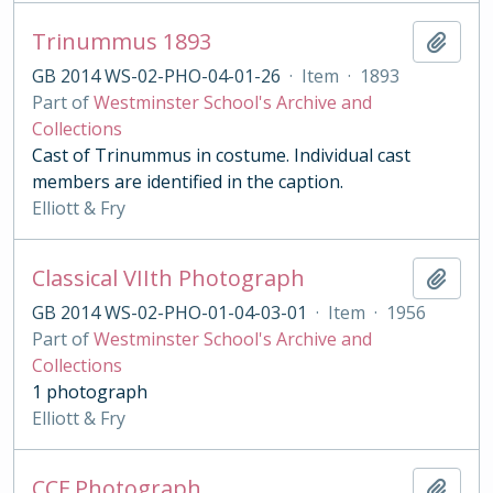
Trinummus 1893
Add t
GB 2014 WS-02-PHO-04-01-26
·
Item
·
1893
Part of
Westminster School's Archive and
Collections
Cast of Trinummus in costume. Individual cast
members are identified in the caption.
Elliott & Fry
Classical VIIth Photograph
Add t
GB 2014 WS-02-PHO-01-04-03-01
·
Item
·
1956
Part of
Westminster School's Archive and
Collections
1 photograph
Elliott & Fry
CCF Photograph
Add t