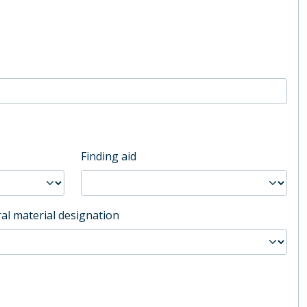
Finding aid
al material designation