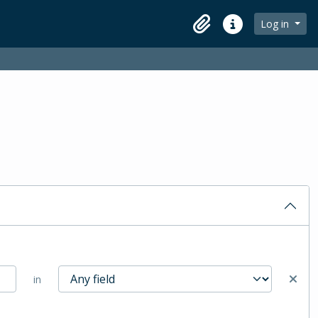
Log in
Clipboard
Quick links
in