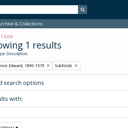
Search in browse page
rchive & Collections
w
Close
wing 1 results
ue Description
Remove filter:
ence Edward, 1890-1979
Subfonds
 search options
lts with:
riteria