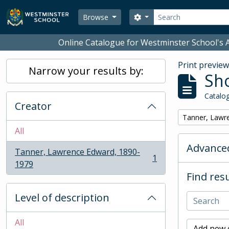
Skip to main content
Search
Search options
Browse
Online Catalogue for Westminster School's A
Print previe
Narrow your results by:
Sho
Catalog
Creator
Remove filter:
Tanner, Lawr
All
Advanced
Tanner, Lawrence Edward, 1890-
1
, 1 results
1979
Find resu
Level of description
All
Add new c