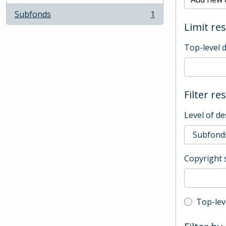
Subfonds
1
, 1 results
Limit res
Top-level 
Filter re
Level of de
Copyright 
Top-leve
Top-lev