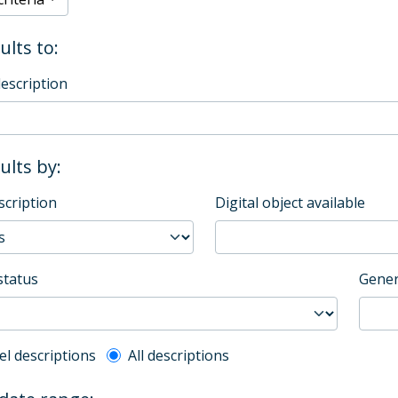
ults to:
description
sults by:
scription
Digital object available
status
Gener
l description filter
el descriptions
All descriptions