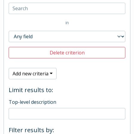
in
Delete criterion
Add new criteria
Limit results to:
Top-level description
Filter results by: