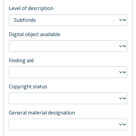
Level of description
Digital object available
Finding aid
Copyright status
General material designation