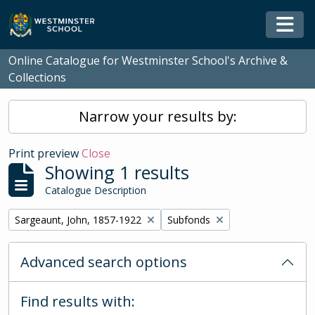
Skip to main content
Togg
Online Catalogue for Westminster School's Archive &
Collections
Narrow your results by:
Print preview
Close
Showing 1 results
Catalogue Description
Remove filter:
Remove filter:
Sargeaunt, John, 1857-1922
Subfonds
Advanced search options
Find results with: