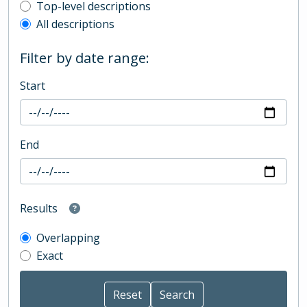
Top-level description filter
Top-level descriptions
All descriptions
Filter by date range:
Start
End
Results
Overlapping
Exact