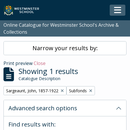
Skip to main content
Togg
Online Catalogue for Westminster School's Archive &
Collections
Narrow your results by:
Print preview
Close
Showing 1 results
Catalogue Description
Remove filter:
Remove filter:
Sargeaunt, John, 1857-1922
Subfonds
Advanced search options
Find results with: