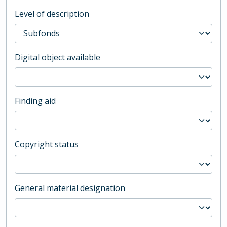
Level of description
Digital object available
Finding aid
Copyright status
General material designation