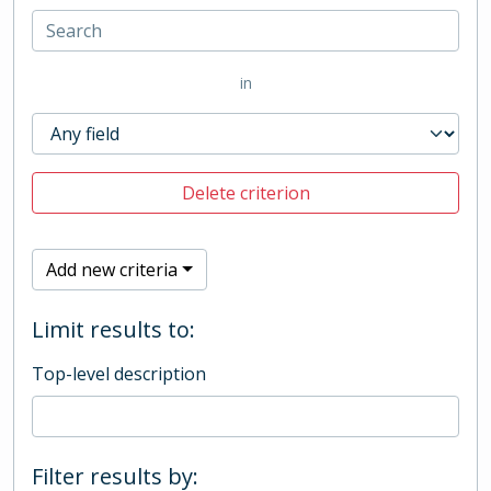
in
Delete criterion
Add new criteria
Limit results to:
Top-level description
Filter results by: