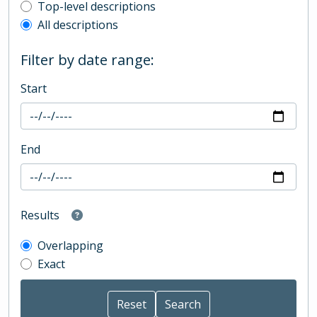
Top-level description filter
Top-level descriptions
All descriptions
Filter by date range:
Start
End
Results
Overlapping
Exact