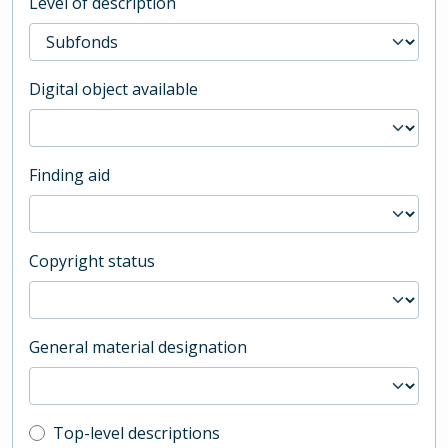
Level of description
Digital object available
Finding aid
Copyright status
General material designation
Top-level description filter
Top-level descriptions