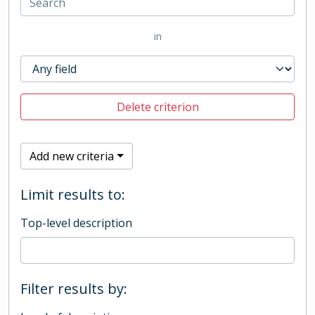
in
Delete criterion
Add new criteria
Limit results to:
Top-level description
Filter results by: