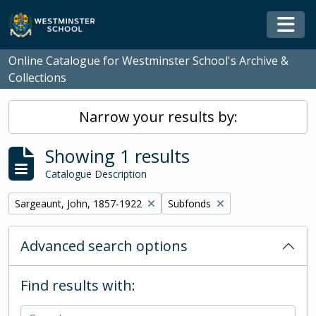
Skip to main content
Togg
Online Catalogue for Westminster School's Archive &
Collections
Narrow your results by:
Showing 1 results
Catalogue Description
Remove filter:
Remove filter:
Sargeaunt, John, 1857-1922
Subfonds
Advanced search options
Find results with: