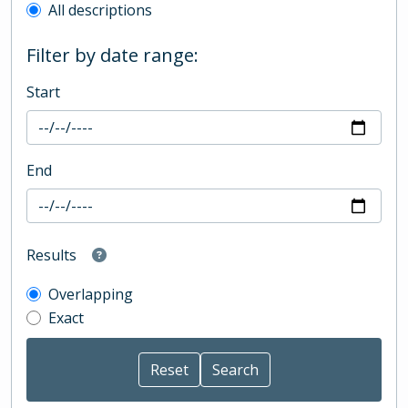
All descriptions
Filter by date range:
Start
End
Results
Overlapping
Exact