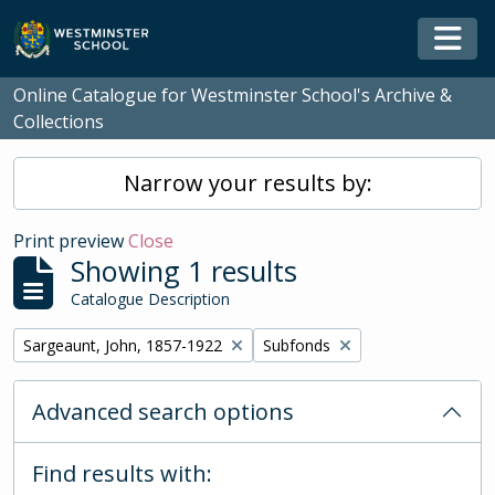
Skip to main content
Togg
Online Catalogue for Westminster School's Archive &
Collections
Narrow your results by:
Print preview
Close
Showing 1 results
Catalogue Description
Remove filter:
Remove filter:
Sargeaunt, John, 1857-1922
Subfonds
Advanced search options
Find results with: