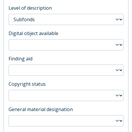
Level of description
Digital object available
Finding aid
Copyright status
General material designation