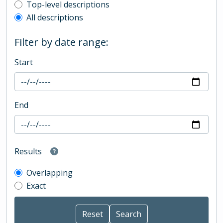
Top-level description filter
Top-level descriptions
All descriptions
Filter by date range:
Start
End
Results
Overlapping
Exact