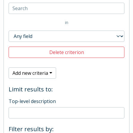
in
Delete criterion
Add new criteria
Limit results to:
Top-level description
Filter results by: