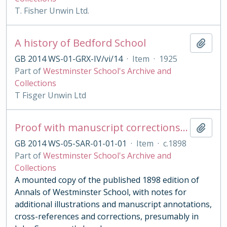
T. Fisher Unwin Ltd.
A history of Bedford School
Add t
GB 2014 WS-01-GRX-IV/vi/14
·
Item
·
1925
Part of
Westminster School's Archive and
Collections
T Fisger Unwin Ltd
Proof with manuscript corrections and annotations
Add t
GB 2014 WS-05-SAR-01-01-01
·
Item
·
c.1898
Part of
Westminster School's Archive and
Collections
A mounted copy of the published 1898 edition of
Annals of Westminster School, with notes for
additional illustrations and manuscript annotations,
cross-references and corrections, presumably in