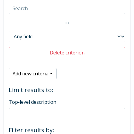
in
Delete criterion
Add new criteria
Limit results to:
Top-level description
Filter results by: