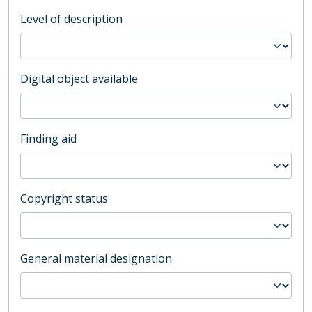
Level of description
Digital object available
Finding aid
Copyright status
General material designation