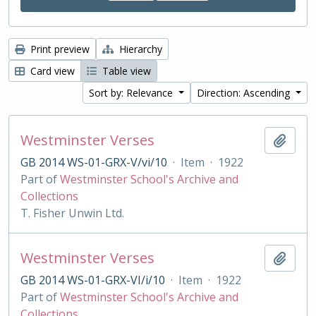
Print preview
Hierarchy
Card view
Table view
Sort by: Relevance
Direction: Ascending
Westminster Verses
Add t
GB 2014 WS-01-GRX-V/vi/10
·
Item
·
1922
Part of
Westminster School's Archive and
Collections
T. Fisher Unwin Ltd.
Westminster Verses
Add t
GB 2014 WS-01-GRX-VI/i/10
·
Item
·
1922
Part of
Westminster School's Archive and
Collections