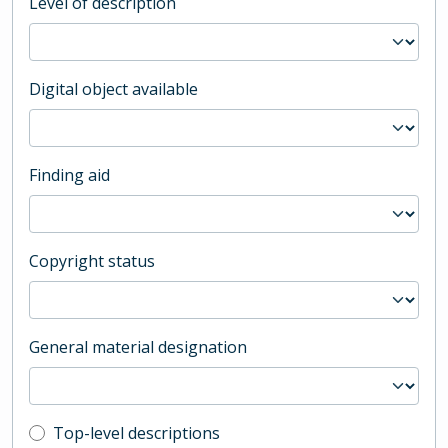
Level of description
Digital object available
Finding aid
Copyright status
General material designation
Top-level description filter
Top-level descriptions