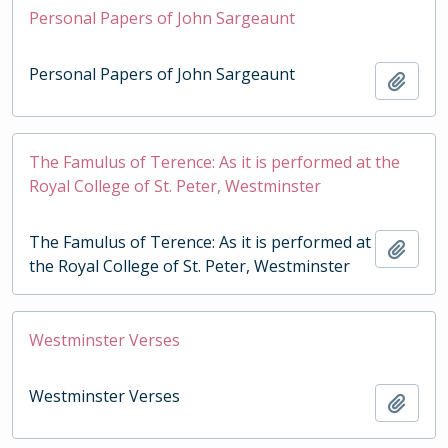
Personal Papers of John Sargeaunt
Personal Papers of John Sargeaunt
Add t
The Famulus of Terence: As it is performed at the
Royal College of St. Peter, Westminster
The Famulus of Terence: As it is performed at
Add t
the Royal College of St. Peter, Westminster
Westminster Verses
Westminster Verses
Add t