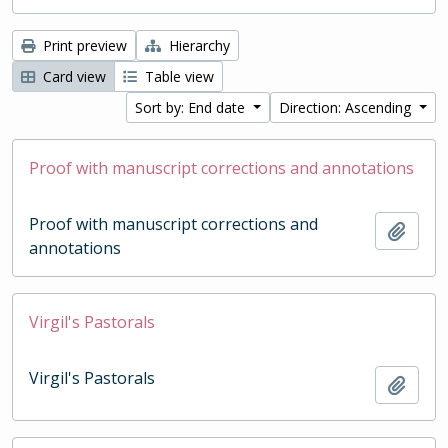
Print preview
Hierarchy
Card view
Table view
Sort by: End date
Direction: Ascending
Proof with manuscript corrections and annotations
Proof with manuscript corrections and
Add t
annotations
Virgil's Pastorals
Virgil's Pastorals
Add t