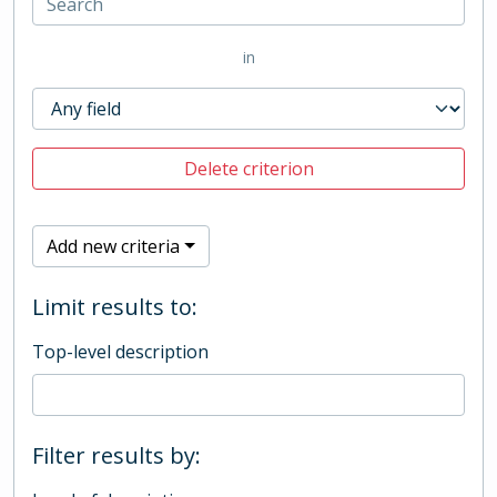
in
Delete criterion
Add new criteria
Limit results to:
Top-level description
Filter results by: