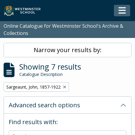
Skip to main content
Togg
Online Catalogue for Westminster School's Archive &
Collections
Narrow your results by:
Showing 7 results
Catalogue Description
Remove filter:
Sargeaunt, John, 1857-1922
Advanced search options
Find results with: