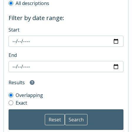
All descriptions
Filter by date range:
Start
End
Results
Overlapping
Exact