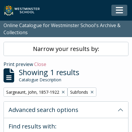
Skip to main content
Togg
Online Catalogue for Westminster School's Archive &
Collections
Narrow your results by:
Print preview
Close
Showing 1 results
Catalogue Description
Remove filter:
Remove filter:
Sargeaunt, John, 1857-1922
Subfonds
Advanced search options
Find results with: