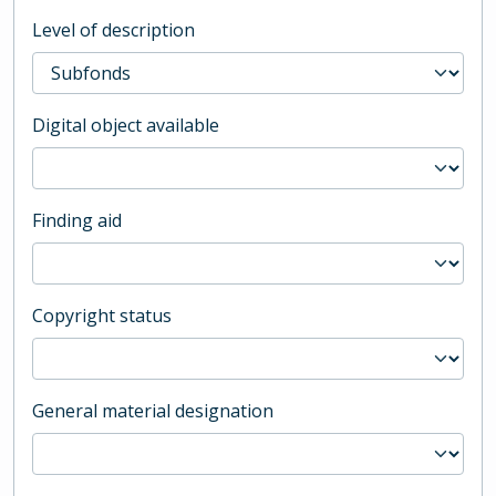
Level of description
Digital object available
Finding aid
Copyright status
General material designation