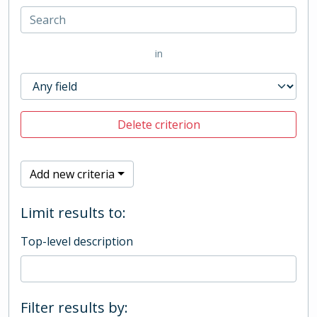
in
Delete criterion
Add new criteria
Limit results to:
Top-level description
Filter results by: