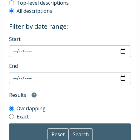
Top-level description filter
Top-level descriptions
All descriptions
Filter by date range:
Start
End
Results
Overlapping
Exact