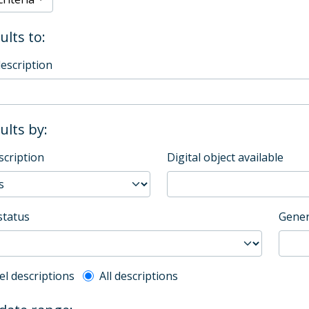
ults to:
description
sults by:
scription
Digital object available
status
Gener
l description filter
el descriptions
All descriptions