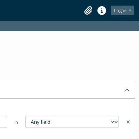
Log in
Clipboard
Quick links
in