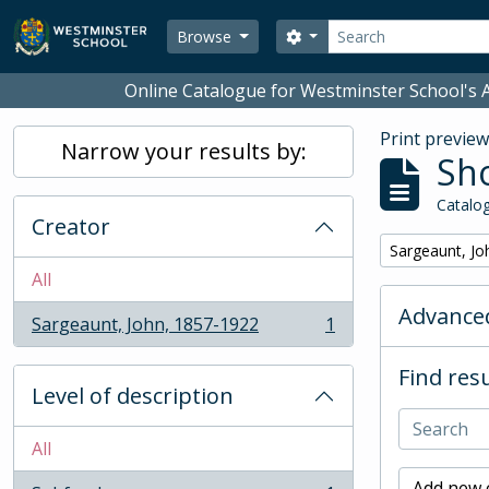
Skip to main content
Search
Search options
Browse
Online Catalogue for Westminster School's A
Print previe
Narrow your results by:
Sho
Catalog
Creator
Remove filter:
Sargeaunt, Jo
All
Advanced
Sargeaunt, John, 1857-1922
1
, 1 results
Find resu
Level of description
All
Add new c