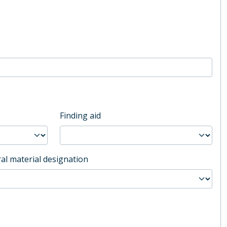
Finding aid
al material designation