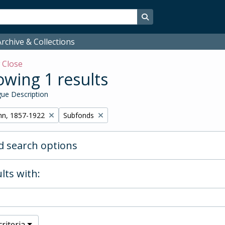
Search in browse page
rchive & Collections
w
Close
wing 1 results
ue Description
Remove filter:
hn, 1857-1922
Subfonds
 search options
lts with:
riteria