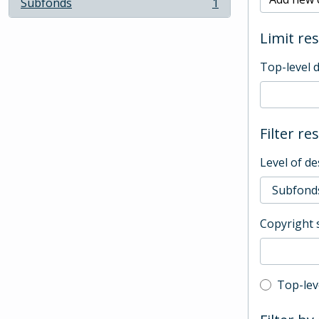
Subfonds
1
, 1 results
Limit res
Top-level 
Filter re
Level of de
Copyright 
Top-leve
Top-lev