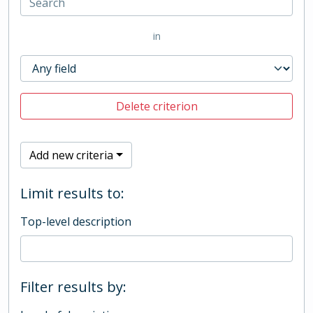
in
Delete criterion
Add new criteria
Limit results to:
Top-level description
Filter results by: