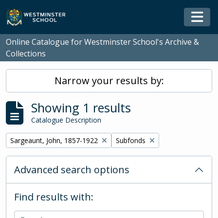
Skip to main content
Togg
Online Catalogue for Westminster School's Archive &
Collections
Narrow your results by:
Showing 1 results
Catalogue Description
Remove filter:
Remove filter:
Sargeaunt, John, 1857-1922
Subfonds
Advanced search options
Find results with: