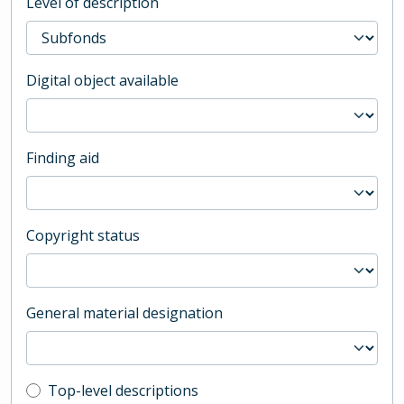
Level of description
Digital object available
Finding aid
Copyright status
General material designation
Top-level description filter
Top-level descriptions