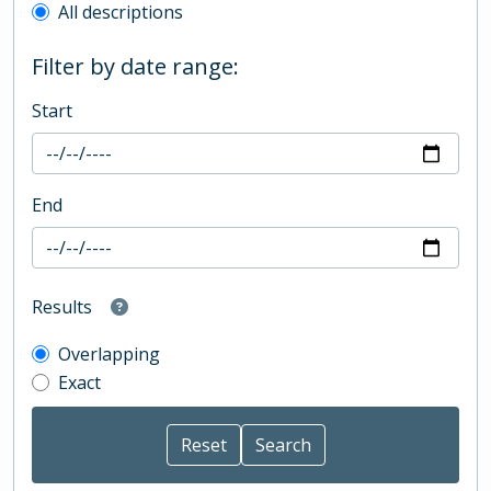
All descriptions
Filter by date range:
Start
End
Results
Overlapping
Exact