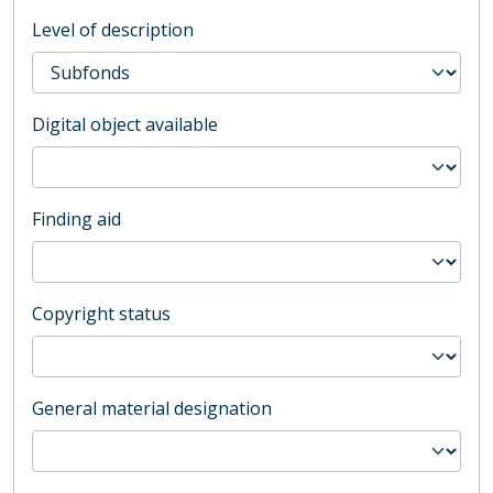
Level of description
Digital object available
Finding aid
Copyright status
General material designation