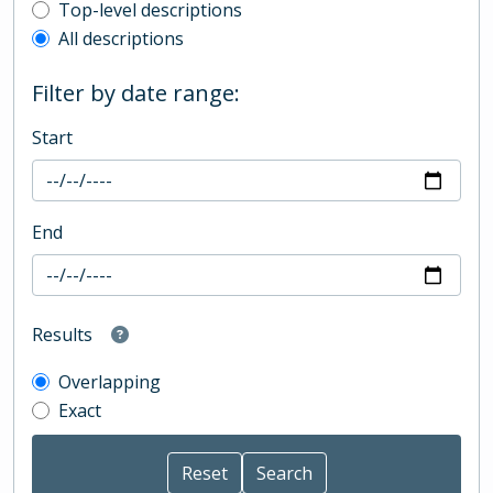
Top-level description filter
Top-level descriptions
All descriptions
Filter by date range:
Start
End
Results
Overlapping
Exact