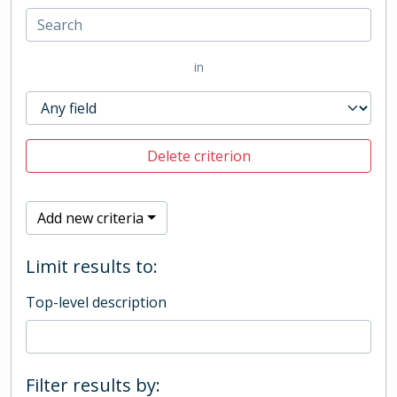
in
Delete criterion
Add new criteria
Limit results to:
Top-level description
Filter results by: