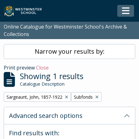
Skip to main content
Togg
Online Catalogue for Westminster School's Archive &
Collections
Narrow your results by:
Print preview
Close
Showing 1 results
Catalogue Description
Remove filter:
Remove filter:
Sargeaunt, John, 1857-1922
Subfonds
Advanced search options
Find results with: