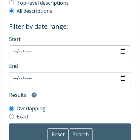
Top-level description filter
Top-level descriptions
All descriptions
Filter by date range:
Start
End
Results
Overlapping
Exact