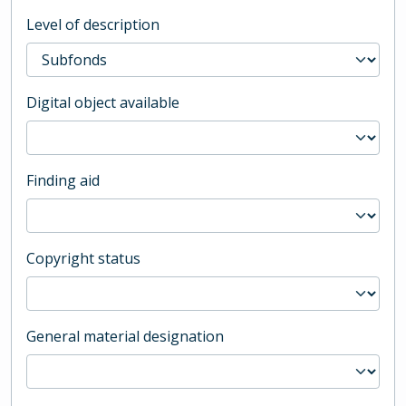
Level of description
Digital object available
Finding aid
Copyright status
General material designation