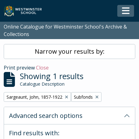
Skip to main content
Togg
Online Catalogue for Westminster School's Archive &
Collections
Narrow your results by:
Print preview
Close
Showing 1 results
Catalogue Description
Remove filter:
Remove filter:
Sargeaunt, John, 1857-1922
Subfonds
Advanced search options
Find results with: