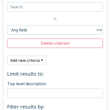
in
Delete criterion
Add new criteria
Limit results to:
Top-level description
Filter results by: