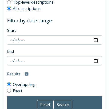
Top-level description filter
Top-level descriptions
All descriptions
Filter by date range:
Start
End
Results
Overlapping
Exact