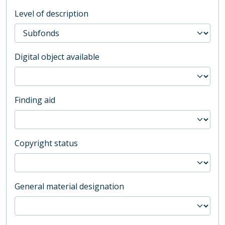
Level of description
Digital object available
Finding aid
Copyright status
General material designation