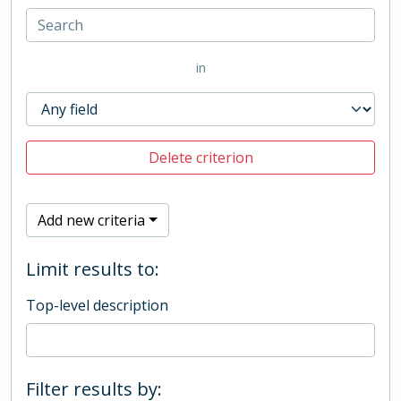
in
Delete criterion
Add new criteria
Limit results to:
Top-level description
Filter results by: