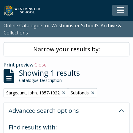
Skip to main content
Togg
Online Catalogue for Westminster School's Archive &
Collections
Narrow your results by:
Print preview
Close
Showing 1 results
Catalogue Description
Remove filter:
Remove filter:
Sargeaunt, John, 1857-1922
Subfonds
Advanced search options
Find results with: