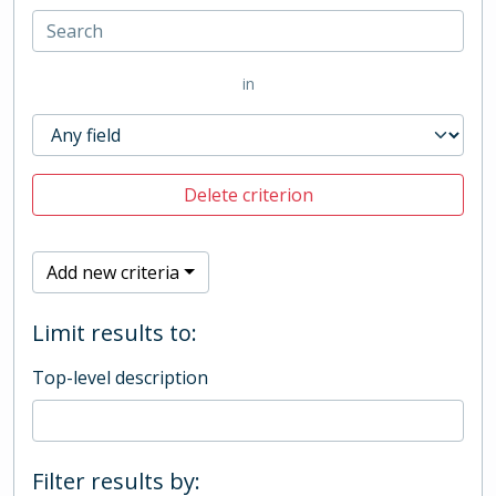
in
Delete criterion
Add new criteria
Limit results to:
Top-level description
Filter results by: