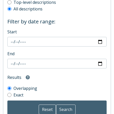
Top-level description filter
Top-level descriptions
All descriptions
Filter by date range:
Start
End
Results
Overlapping
Exact