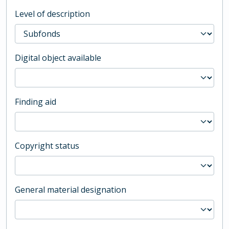
Level of description
Digital object available
Finding aid
Copyright status
General material designation