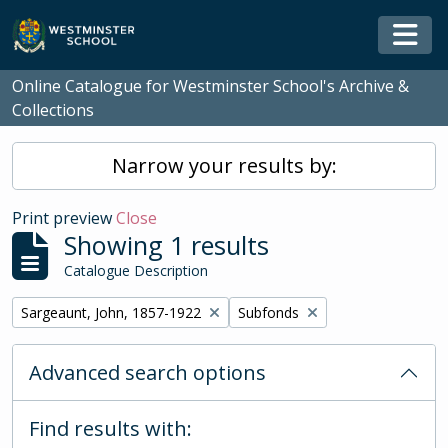
Skip to main content
Togg
Online Catalogue for Westminster School's Archive &
Collections
Narrow your results by:
Print preview
Close
Showing 1 results
Catalogue Description
Remove filter:
Remove filter:
Sargeaunt, John, 1857-1922
Subfonds
Advanced search options
Find results with: