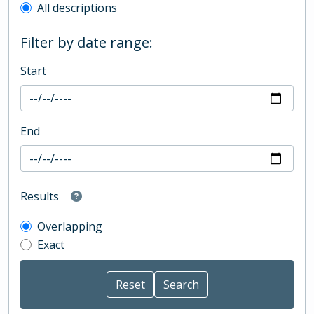
All descriptions
Filter by date range:
Start
End
Results
Overlapping
Exact