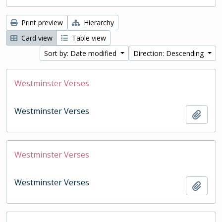
Print preview
Hierarchy
Card view
Table view
Sort by: Date modified
Direction: Descending
Westminster Verses
Westminster Verses
Add t
Westminster Verses
Westminster Verses
Add t