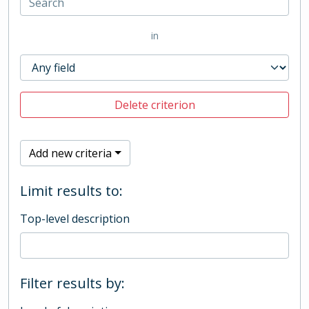
in
Delete criterion
Add new criteria
Limit results to:
Top-level description
Filter results by: