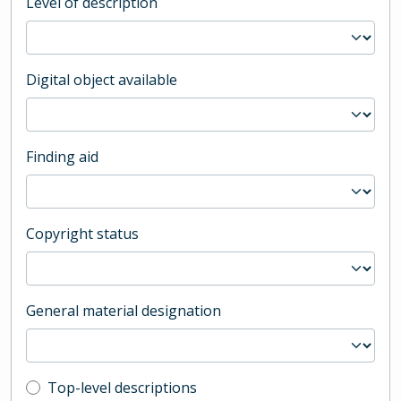
Level of description
Digital object available
Finding aid
Copyright status
General material designation
Top-level description filter
Top-level descriptions