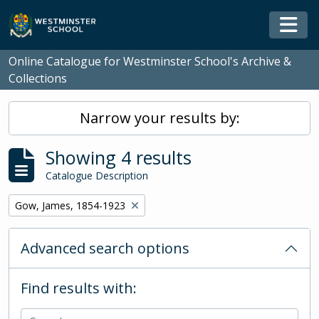
Skip to main content
Togg
Online Catalogue for Westminster School's Archive &
Collections
Narrow your results by:
Showing 4 results
Catalogue Description
Remove filter:
Gow, James, 1854-1923
Advanced search options
Find results with: