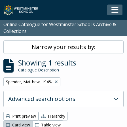
Skip to main content
Togg
Online Catalogue for Westminster School's Archive &
Collections
Narrow your results by:
Showing 1 results
Catalogue Description
Remove filter:
Spender, Matthew, 1945-
Advanced search options
Print preview
Hierarchy
Card view
Table view