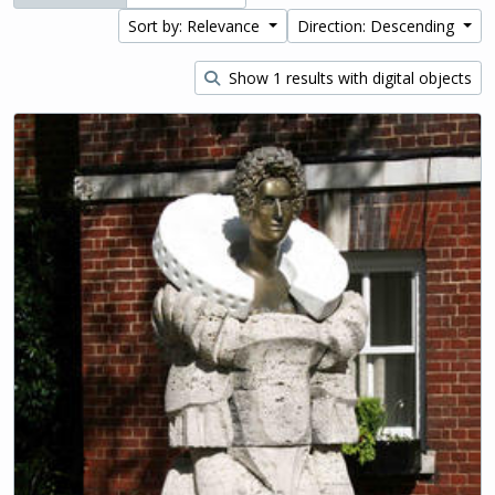
Sort by: Relevance
Direction: Descending
Show 1 results with digital objects