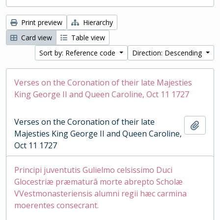
Print preview
Hierarchy
Card view
Table view
Sort by: Reference code
Direction: Descending
Verses on the Coronation of their late Majesties
King George II and Queen Caroline, Oct 11 1727
Verses on the Coronation of their late
Add t
Majesties King George II and Queen Caroline,
Oct 11 1727
Principi juventutis Gulielmo celsissimo Duci
Glocestriæ præmaturâ morte abrepto Scholæ
VVestmonasteriensis alumni regii hæc carmina
moerentes consecrant.