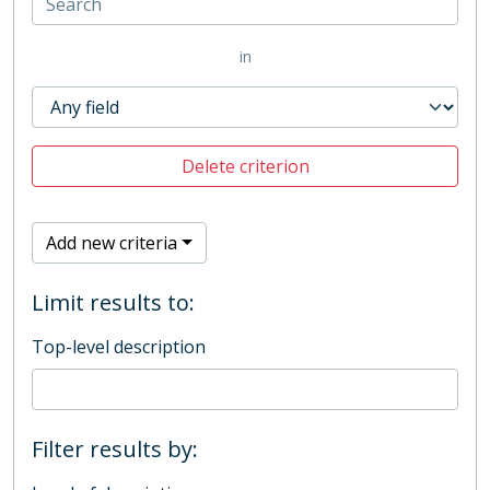
in
Delete criterion
Add new criteria
Limit results to:
Top-level description
Filter results by: