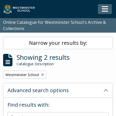
Skip to main content
Togg
Online Catalogue for Westminster School's Archive &
Collections
Narrow your results by:
Showing 2 results
Catalogue Description
Remove filter:
Westminster School
Advanced search options
Find results with: