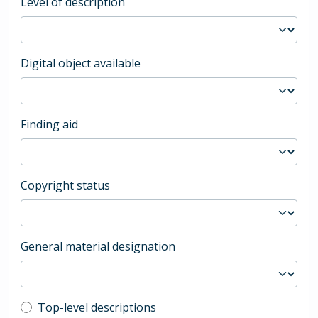
Level of description
Digital object available
Finding aid
Copyright status
General material designation
Top-level description filter
Top-level descriptions