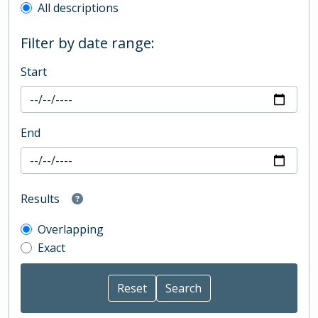
All descriptions
Filter by date range:
Start
End
Results
Overlapping
Exact